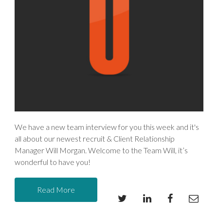
We have a new team interview for you this week and it's
all about our newest recruit & Client Relationship
Manager Will Morgan. Welcome to the Team Will, it’s
wonderful to have you!
Read More