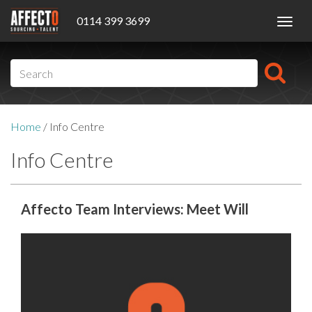
0114 399 3699
Toggl
navig
Home
/
Info Centre
Info Centre
Affecto Team Interviews: Meet Will