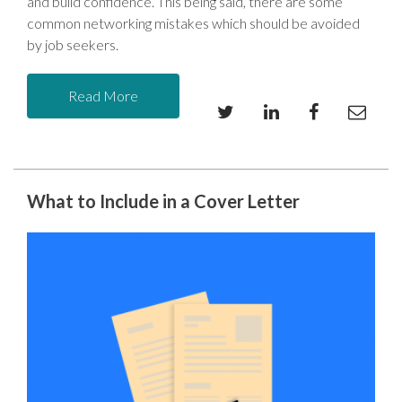
and build confidence. This being said, there are some
common networking mistakes which should be avoided
by job seekers.
Read More
What to Include in a Cover Letter