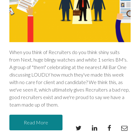
When you think of Recruiters do you think shiny suits
from Next, huge blingy watches and white 1 series BM's.
A group of "them" celebrating at the nearest All Bar One
discussing LOUDLY how much they've made this week
with no care for client and candidate? We think this, as
we've seen it, which ultimately gives Recruiters a bad rep,
good recruiters exist and we're proud to say we have a
team made up of them.
Read More