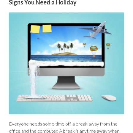
Signs You Need a Holiday
Everyone needs some time off, a break away from the
office and the computer. A break is anytime away when