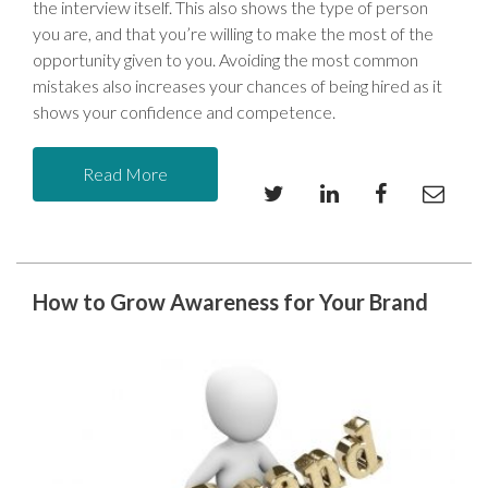
the interview itself. This also shows the type of person
you are, and that you’re willing to make the most of the
opportunity given to you. Avoiding the most common
mistakes also increases your chances of being hired as it
shows your confidence and competence.
Read More
How to Grow Awareness for Your Brand