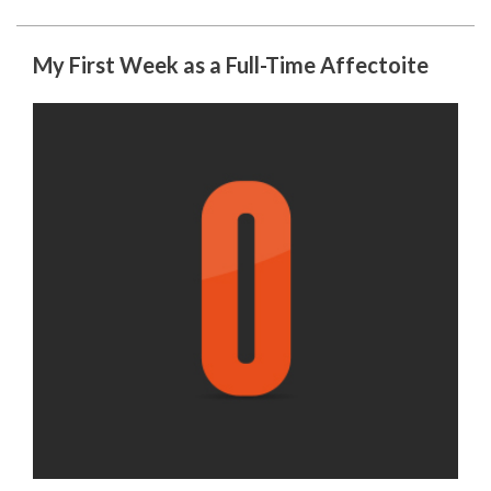
My First Week as a Full-Time Affectoite