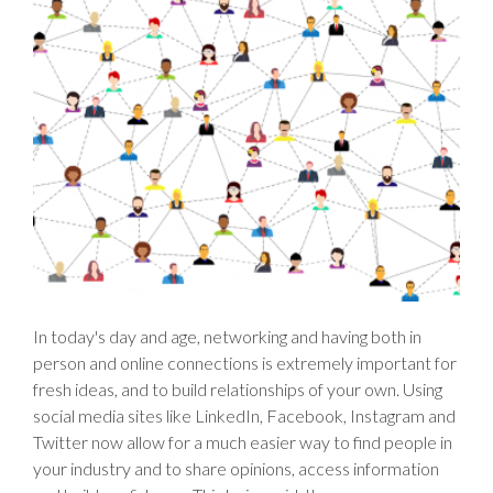
In today's day and age, networking and having both in
person and online connections is extremely important for
fresh ideas, and to build relationships of your own. Using
social media sites like LinkedIn, Facebook, Instagram and
Twitter now allow for a much easier way to find people in
your industry and to share opinions, access information