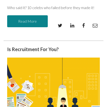
Who said it? 10 celebs who failed before they made it!
Read More
Is Recruitment For You?