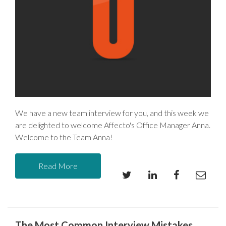
We have a new team interview for you, and this week we
are delighted to welcome Affecto's Office Manager Anna.
Welcome to the Team Anna!
Read More
The Most Common Interview Mistakes