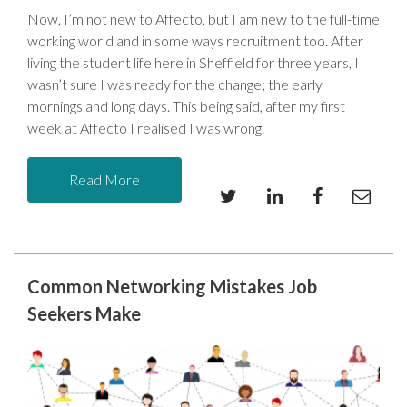
Now, I’m not new to Affecto, but I am new to the full-time
working world and in some ways recruitment too. After
living the student life here in Sheffield for three years, I
wasn’t sure I was ready for the change; the early
mornings and long days. This being said, after my first
week at Affecto I realised I was wrong.
Read More
Common Networking Mistakes Job
Seekers Make