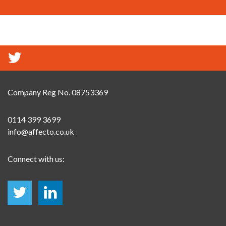
Company Reg No. 08753369
0114 399 3699
info@affecto.co.uk
Connect with us: