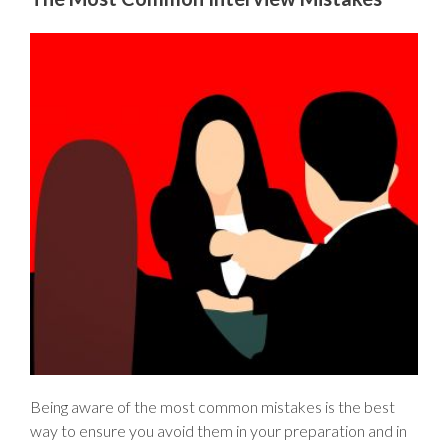
Being aware of the most common mistakes is the best
way to ensure you avoid them in your preparation and in