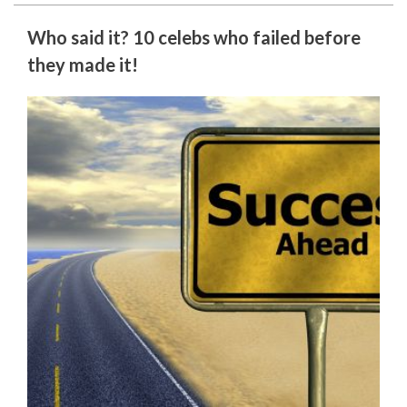
Who said it? 10 celebs who failed before
they made it!