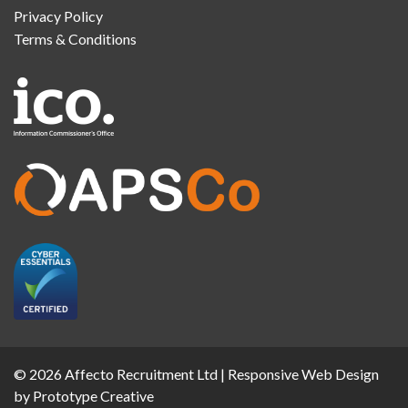
Privacy Policy
Terms & Conditions
© 2026 Affecto Recruitment Ltd |
Responsive Web Design
by Prototype Creative