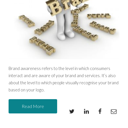
Brand awareness refers to the level in which consumers 
interact and are aware of your brand and services. It’s also 
about the level to which people visually recognise your
 brand 
based on your logo.
Read More