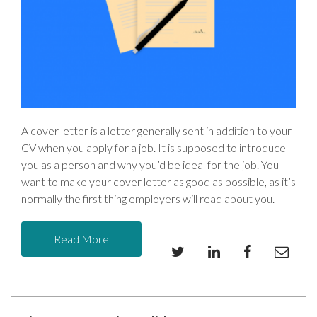
A cover letter is a letter generally sent in addition to your
CV when you apply for a job. It is supposed to introduce
you as a person and why you’d be ideal for the job. You
want to make your cover letter as good as possible, as it’s
normally the first thing employers will read about you.
Read More