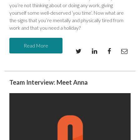
you’re not thinking about or doing any work, giving
yourself some well-deserved ‘you time’. Now what are
the signs that you’re mentally and physically tired from
work and that you need a holiday?
Read More
Team Interview: Meet Anna