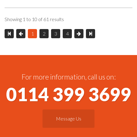
Showing 1 to 10 of 61 results
1
2
3
4
For more information, call us on:
0114 399 3699
Message Us