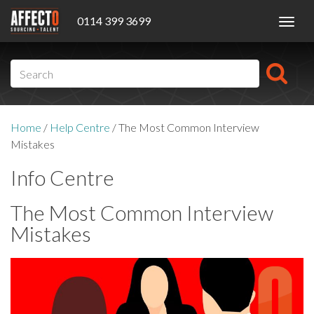
0114 399 3699
Toggl
navig
Home
/
Help Centre
/
The Most Common Interview
Mistakes
Info Centre
The Most Common Interview
Mistakes