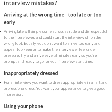
interview mistakes?
Arriving at the wrong time - too late or too
early
Arriving late will simply come across as rude and disrespectful
to the interviewer, and could start the interview off on the
wrong foot. Equally, you don’t want to arrive too early and
appear too keen or to make the interviewer feel under
pressure. Try and arrive several minutes early so you’re
prompt and ready to go for your interview start time.
Inappropriately dressed
For an interview you want to dress appropriately in smart and
professional dress. You want your appearance to give a good
impression.
Using your phone