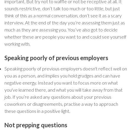
important. But try not to waffle or not be receptive at all. It
sounds restrictive, don’t talk too much or too little, but just
think of this as a normal conversation, don’t see it as a scary
interview. At the end of the day you’re assessing them just as
much as they are assessing you. You’ve also got to decide
whether these are people you want to and could see yourself
working with.
Speaking poorly of previous employers
Speaking poorly of previous employers doesn't reflect well on
you as a person, and implies you hold grudges and can have
negative energy. Instead you want to focus more on what
you've learned there, and what you will take away from that
job. If you’re asked any questions about your previous
coworkers or disagreements, practise a way to approach
these questions in a positive light.
Not prepping questions