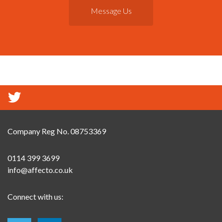
Message Us
Company Reg No. 08753369
0114 399 3699
info@affecto.co.uk
Connect with us: