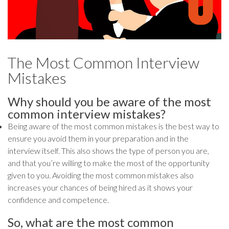
The Most Common Interview
Mistakes
Why should you be aware of the most
common interview mistakes?
Being aware of the most common mistakes is the best way to
ensure you avoid them in your preparation and in the
interview itself. This also shows the type of person you are,
and that you’re willing to make the most of the opportunity
given to you. Avoiding the most common mistakes also
increases your chances of being hired as it shows your
confidence and competence.
So, what are the most common