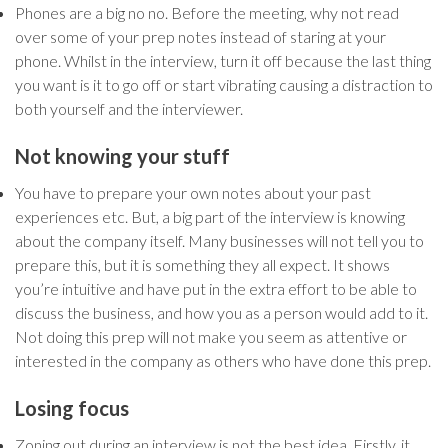
Phones are a big no no. Before the meeting, why not read
over some of your prep notes instead of staring at your
phone. Whilst in the interview, turn it off because the last thing
you want is it to go off or start vibrating causing a distraction to
both yourself and the interviewer.
Not knowing your stuff
You have to prepare your own notes about your past
experiences etc. But, a big part of the interview is knowing
about the company itself. Many businesses will not tell you to
prepare this, but it is something they all expect. It shows
you’re intuitive and have put in the extra effort to be able to
discuss the business, and how you as a person would add to it.
Not doing this prep will not make you seem as attentive or
interested in the company as others who have done this prep.
Losing focus
Zoning out during an interview is not the best idea. Firstly, it