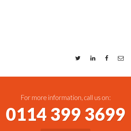
For more information, call us on:
0114 399 3699