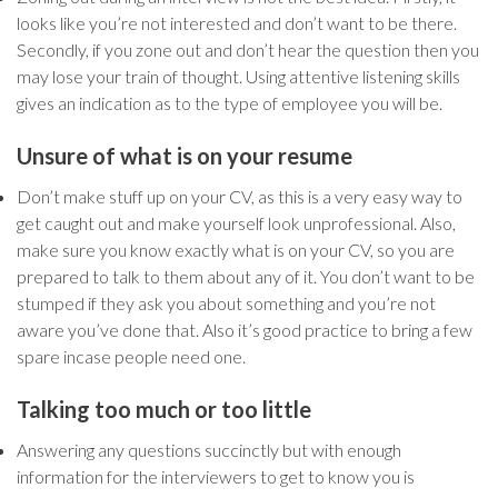
looks like you’re not interested and don’t want to be there.
Secondly, if you zone out and don’t hear the question then you
may lose your train of thought. Using attentive listening skills
gives an indication as to the type of employee you will be.
Unsure of what is on your resume
Don’t make stuff up on your CV, as this is a very easy way to
get caught out and make yourself look unprofessional. Also,
make sure you know exactly what is on your CV, so you are
prepared to talk to them about any of it. You don’t want to be
stumped if they ask you about something and you’re not
aware you’ve done that. Also it’s good practice to bring a few
spare incase people need one.
Talking too much or too little
Answering any questions succinctly but with enough
information for the interviewers to get to know you is