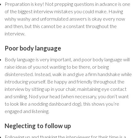
Preparation is key! Not prepping questions in advance is one
of the biggest interview mistakes you could make. Having
wishy washy and unformulated answers is okay every now
and then, but this cannot be a constant throughout the
interview.
Poor body language
Body language is very important, and poor body language will
raise ideas of you not wanting to be there, or being
disinterested. Instead, walk in and give a firm handshake while
introducing yourself. Be happy and friendly throughout the
interview by sitting up in your chair, maintaining eye contact
and smiling. Nod your head (when necessary, you don’t want
to look like a nodding dashboard dog), this shows you’re
engaged and listening.
Neglecting to follow up
Following up and thanking the interviewer for their time is a