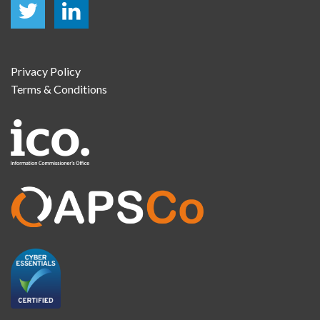
Privacy Policy
Terms & Conditions