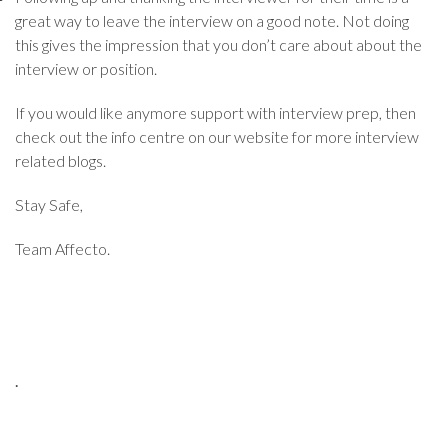
great way to leave the interview on a good note. Not doing
this gives the impression that you don’t care about about the
interview or position.
If you would like anymore support with interview prep, then
check out the info centre on our website for more interview
related blogs.
Stay Safe,
Team Affecto.
.