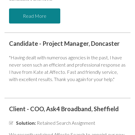
Read More
Candidate - Project Manager, Doncaster
"Having dealt with numerous agencies in the past, I have
never seen such an efficient and professional response as
I have from Kate at Affecto. Fast and friendly service,
with excellent results. Thank you again for your help."
Client - COO, Ask4 Broadband, Sheffield
Solution:
Retained Search Assignment
We recently retained Affecto Search to appoint our new