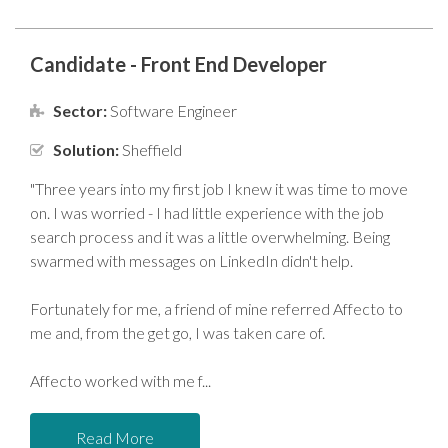
Candidate - Front End Developer
Sector:
Software Engineer
Solution:
Sheffield
"Three years into my first job I knew it was time to move
on. I was worried - I had little experience with the job
search process and it was a little overwhelming. Being
swarmed with messages on LinkedIn didn't help.
Fortunately for me, a friend of mine referred Affecto to
me and, from the get go, I was taken care of.
Affecto worked with me f
Read More