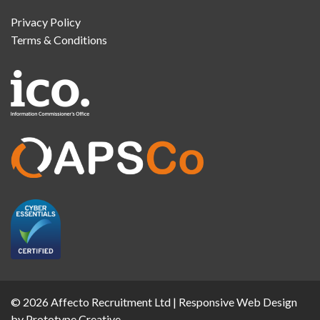
Privacy Policy
Terms & Conditions
© 2026 Affecto Recruitment Ltd |
Responsive Web Design
by Prototype Creative