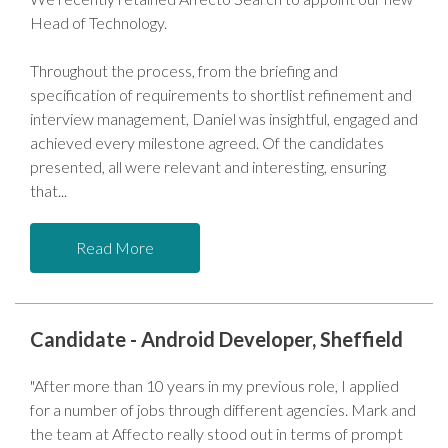
Head of Technology.
Throughout the process, from the briefing and
specification of requirements to shortlist refinement and
interview management, Daniel was insightful, engaged and
achieved every milestone agreed. Of the candidates
presented, all were relevant and interesting, ensuring
that
Read More
Candidate - Android Developer, Sheffield
"After more than 10 years in my previous role, I applied
for a number of jobs through different agencies. Mark and
the team at Affecto really stood out in terms of prompt