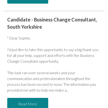
Candidate - Business Change Consultant,
South Yorkshire
" Dear Sophie,
I'd just like to take this opportunity to say a big thank you
for all your help, support and efforts with the Business
Change Consultant opportunity.
This task ran over several weeks and your
communication and professionalism throughout the
process has been second to none. The information you
provided me with to help me make a
Read More