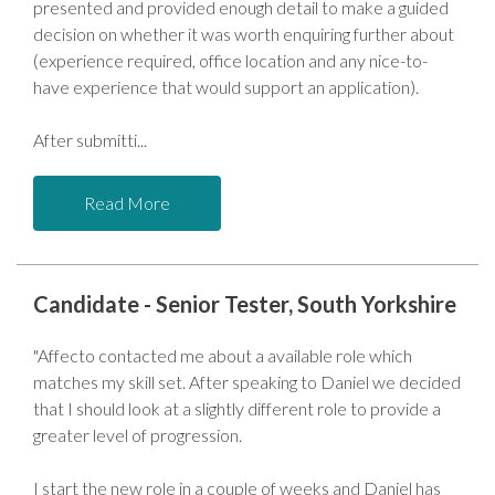
presented and provided enough detail to make a guided
decision on whether it was worth enquiring further about
(experience required, office location and any nice-to-
have experience that would support an application).
After submitti
Read More
Candidate - Senior Tester, South Yorkshire
"Affecto contacted me about a available role which
matches my skill set. After speaking to Daniel we decided
that I should look at a slightly different role to provide a
greater level of progression.
I start the new role in a couple of weeks and Daniel has