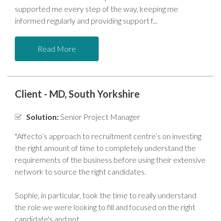
supported me every step of the way, keeping me
informed regularly and providing support f
Read More
Client - MD, South Yorkshire
Solution:
Senior Project Manager
"Affecto’s approach to recruitment centre’s on investing
the right amount of time to completely understand the
requirements of the business before using their extensive
network to source the right candidates.
Sophie, in particular, took the time to really understand
the role we were looking to fill and focused on the right
candidate's and not