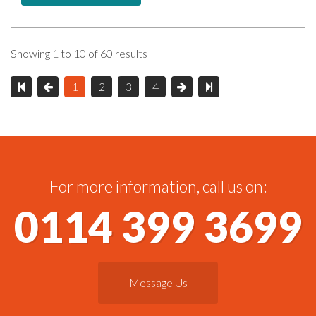
Showing 1 to 10 of 60 results
1
2
3
4
For more information, call us on:
0114 399 3699
Message Us