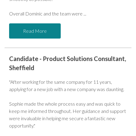
Overall Dominic and the team were
Read More
Candidate - Product Solutions Consultant,
Sheffield
"After working for the same company for 11 years,
applying for a new job with a new company was daunting.
Sophie made the whole process easy and was quick to
keep me informed throughout. Her guidance and support
were invaluable in helping me secure a fantastic new
opportunity."