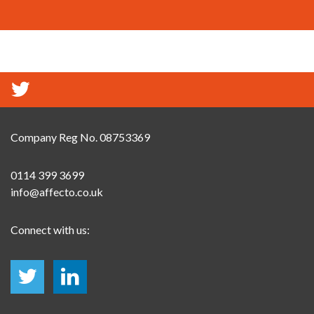
Company Reg No. 08753369
0114 399 3699
info@affecto.co.uk
Connect with us: