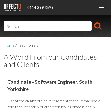
0114 399 3699
Toggl
navig
Home
/
Testimonials
A Word From our Candidates
and Clients
Candidate - Software Engineer, South
Yorkshire
"I spotted an Affecto advertisement that summarised a
role that I felt fairly qualified for. It was professionally