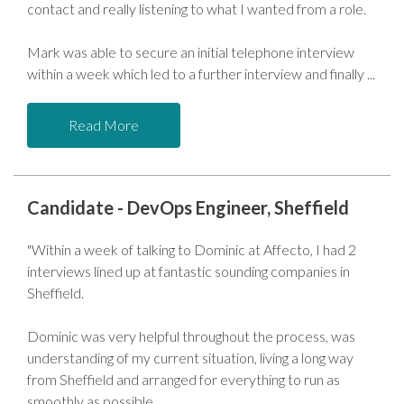
contact and really listening to what I wanted from a role.
Mark was able to secure an initial telephone interview
within a week which led to a further interview and finally
Read More
Candidate - DevOps Engineer, Sheffield
"Within a week of talking to Dominic at Affecto, I had 2
interviews lined up at fantastic sounding companies in
Sheffield.
Dominic was very helpful throughout the process, was
understanding of my current situation, living a long way
from Sheffield and arranged for everything to run as
smoothly as possible.