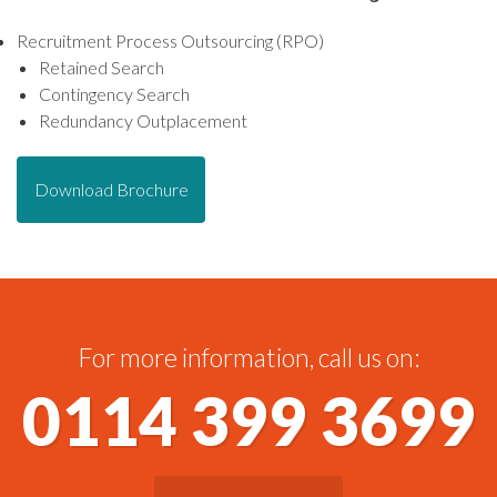
Recruitment Process Outsourcing (RPO)
Retained Search
Contingency Search
Redundancy Outplacement
Download Brochure
For more information, call us on:
0114 399 3699