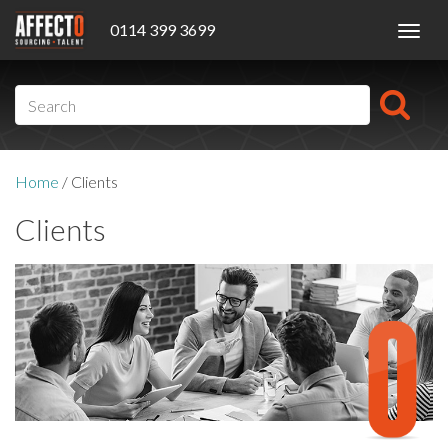
0114 399 3699
Toggl
navig
Home
/
Clients
Clients