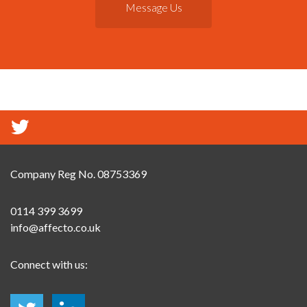
Message Us
Company Reg No. 08753369
0114 399 3699
info@affecto.co.uk
Connect with us: