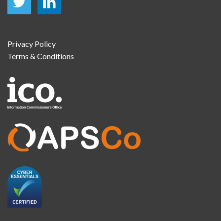
Privacy Policy
Terms & Conditions