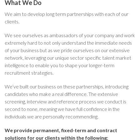
What We Do
We aim to develop long term partnerships with each of our
clients.
We see ourselves as ambassadors of your company and work
extremely hard to not only understand the immediate needs
of your business but as we pride ourselves on our extensive
network, leveraging our unique sector specific talent market
intelligence to enable you to shape your longer-term
recruitment strategies.
We’ve built our business on these partnerships, introducing
candidates who make a real difference. The extensive
screening, interview and reference process we conduct is
second to none, meaning we have full confidence in the
individuals we are personally recommending.
We provide permanent, fixed-term and contract
solutions for our clients within the following: