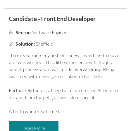
Candidate - Front End Developer
Sector:
Software Engineer
Solution:
Sheffield
"Three years into my first job I knew it was time to move
on. I was worried - I had little experience with the job
search process and it was a little overwhelming. Being
swarmed with messages on LinkedIn didn't help.
Fortunately for me, a friend of mine referred Affecto to
me and, from the get go, I was taken care of.
Affecto worked with me f
Read More