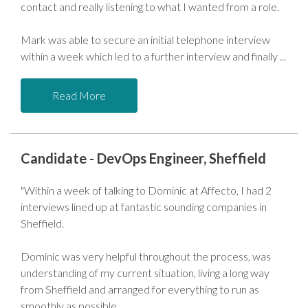
contact and really listening to what I wanted from a role.
Mark was able to secure an initial telephone interview
within a week which led to a further interview and finally
Read More
Candidate - DevOps Engineer, Sheffield
"Within a week of talking to Dominic at Affecto, I had 2
interviews lined up at fantastic sounding companies in
Sheffield.
Dominic was very helpful throughout the process, was
understanding of my current situation, living a long way
from Sheffield and arranged for everything to run as
smoothly as possible.