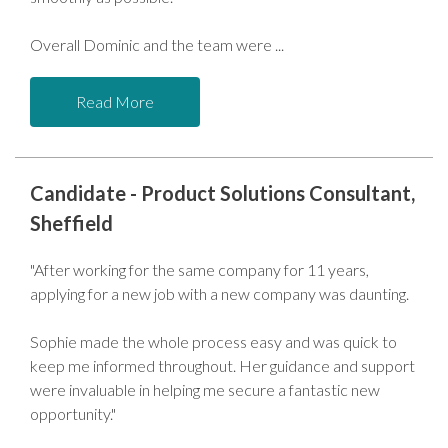
Overall Dominic and the team were
Read More
Candidate - Product Solutions Consultant,
Sheffield
"After working for the same company for 11 years,
applying for a new job with a new company was daunting.
Sophie made the whole process easy and was quick to
keep me informed throughout. Her guidance and support
were invaluable in helping me secure a fantastic new
opportunity."