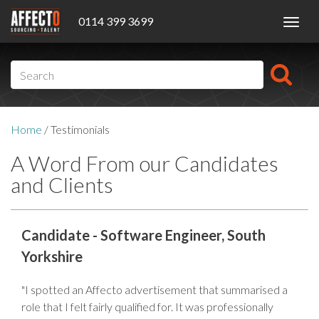
0114 399 3699
Toggl
navig
Home
/
Testimonials
A Word From our Candidates
and Clients
Candidate - Software Engineer, South
Yorkshire
"I spotted an Affecto advertisement that summarised a
role that I felt fairly qualified for. It was professionally