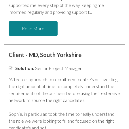
supported me every step of the way, keeping me
informed regularly and providing support f
Read More
Client - MD, South Yorkshire
Solution:
Senior Project Manager
"Affecto’s approach to recruitment centre’s on investing
the right amount of time to completely understand the
requirements of the business before using their extensive
network to source the right candidates.
Sophie, in particular, took the time to really understand
the role we were looking to fill and focused on the right
candidate's and not