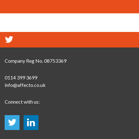
Company Reg No. 08753369
0114 399 3699
info@affecto.co.uk
Connect with us: