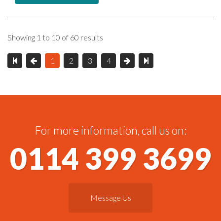
Showing 1 to 10 of 60 results
1
2
3
4
For more information, call us on:
0114 399 3699
Message Us