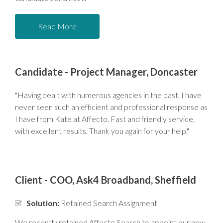
Read More
Candidate - Project Manager, Doncaster
"Having dealt with numerous agencies in the past, I have
never seen such an efficient and professional response as
I have from Kate at Affecto. Fast and friendly service,
with excellent results. Thank you again for your help."
Client - COO, Ask4 Broadband, Sheffield
Solution:
Retained Search Assignment
We recently retained Affecto Search to appoint our new