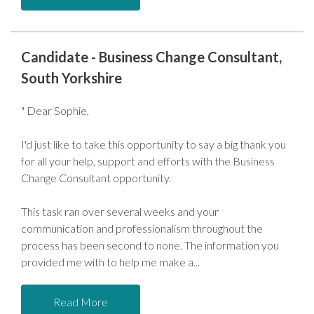
Candidate - Business Change Consultant,
South Yorkshire
" Dear Sophie,
I'd just like to take this opportunity to say a big thank you
for all your help, support and efforts with the Business
Change Consultant opportunity.
This task ran over several weeks and your
communication and professionalism throughout the
process has been second to none. The information you
provided me with to help me make a
Read More