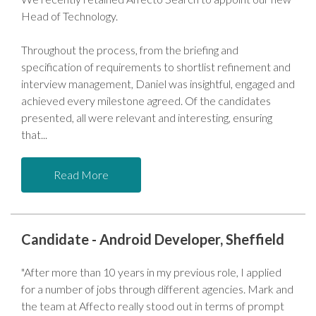
Head of Technology.
Throughout the process, from the briefing and
specification of requirements to shortlist refinement and
interview management, Daniel was insightful, engaged and
achieved every milestone agreed. Of the candidates
presented, all were relevant and interesting, ensuring
that
Read More
Candidate - Android Developer, Sheffield
"After more than 10 years in my previous role, I applied
for a number of jobs through different agencies. Mark and
the team at Affecto really stood out in terms of prompt