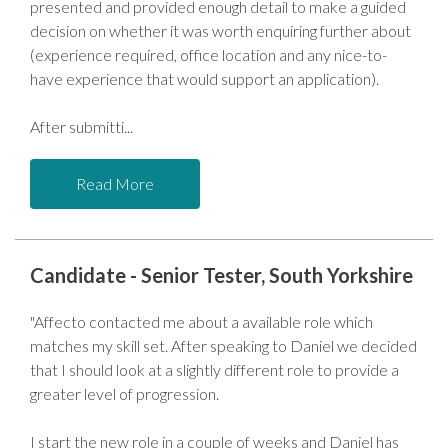
presented and provided enough detail to make a guided
decision on whether it was worth enquiring further about
(experience required, office location and any nice-to-
have experience that would support an application).
After submitti
Read More
Candidate - Senior Tester, South Yorkshire
"Affecto contacted me about a available role which
matches my skill set. After speaking to Daniel we decided
that I should look at a slightly different role to provide a
greater level of progression.
I start the new role in a couple of weeks and Daniel has