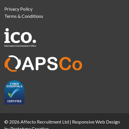
Privacy Policy
Terms & Conditions
© 2026 Affecto Recruitment Ltd |
Responsive Web Design
by Prototype Creative