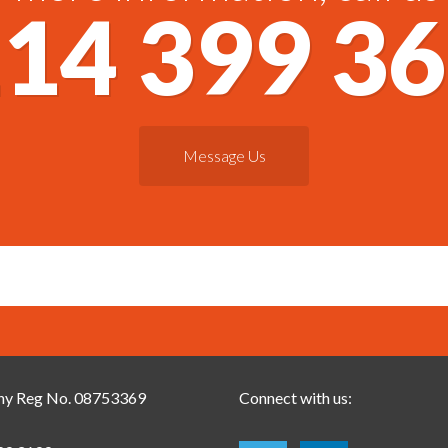
14 399 3
Message Us
y Reg No. 08753369
Connect with us: