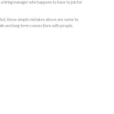
 a hiring manager who happens to have to job for
 But, these simple mistakes above are some to
hile and long-term connections with people.