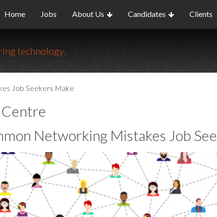
Home
Jobs
About Us
Candidates
Clients
ing technology.
kes Job Seekers Make
o Centre
mon Networking Mistakes Job See