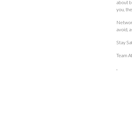
about b
you, the
Network
avoid, 
Stay Sa
Team Af
.