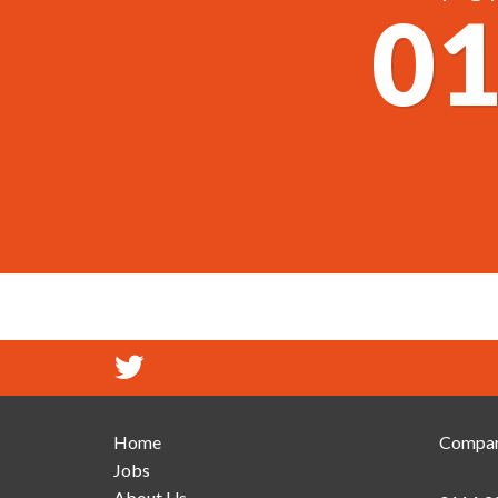
01
Home
Compan
Jobs
About Us