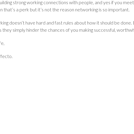
uilding strong working connections with people, and yes if you meet
n that’s a perk but it’s not the reason networking is so important.
ing doesn’t have hard and fast rules about how it should be done.
as they simply hinder the chances of you making successful, worthw
fe,
fecto.