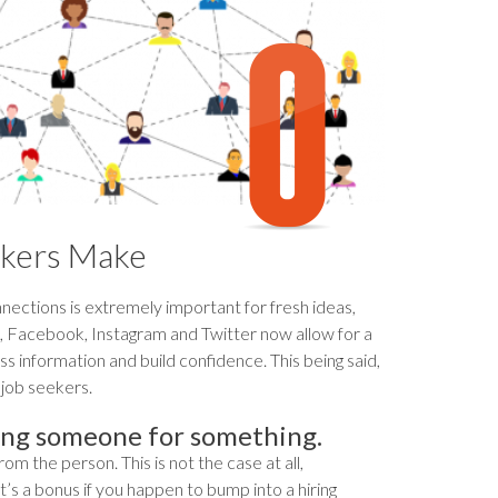
kers Make
nections is extremely important for fresh ideas,
In, Facebook, Instagram and Twitter now allow for a
s information and build confidence. This being said,
job seekers.
ing someone for something.
 the person. This is not the case at all,
It’s a bonus if you happen to bump into a hiring