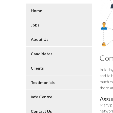
Home
Jobs
About Us
Candidates
Com
Clients
In today
and to b
much eas
Testimonials
there a
Info Centre
Assu
Many pe
networki
Contact Us