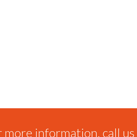
 more information, call us