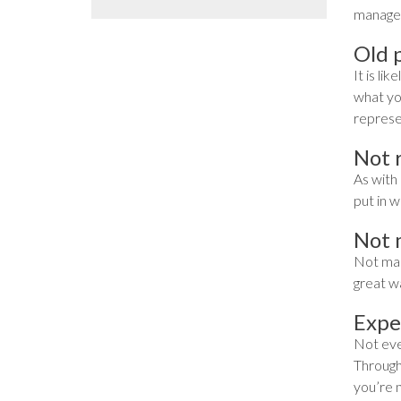
manager
Old p
It is li
what you
represe
Not 
As with 
put in w
Not 
Not maki
great wa
Expe
Not ever
Througho
you’re 