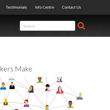
Testimonials
Info Centre
Contact Us
kers Make