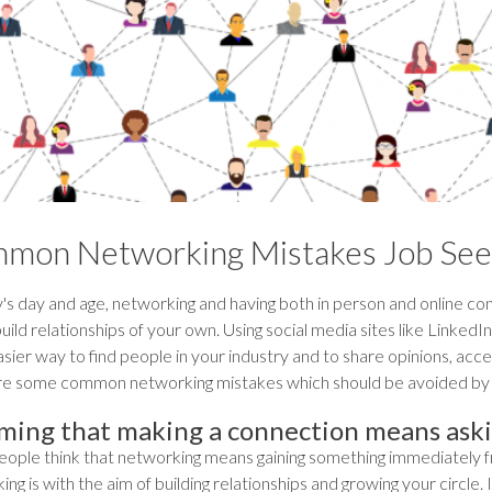
mon Networking Mistakes Job See
's day and age, networking and having both in person and online con
uild relationships of your own. Using social media sites like Linked
ier way to find people in your industry and to share opinions, acces
re some common networking mistakes which should be avoided by 
ming that making a connection means ask
ople think that networking means gaining something immediately from
ng is with the aim of building relationships and growing your circle. 