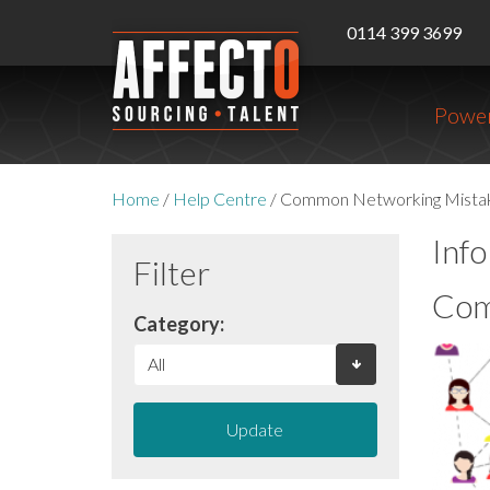
0114 399 3699
Power
Home
/
Help Centre
/
Common Networking Mista
Inf
Filter
Com
Category:
Update