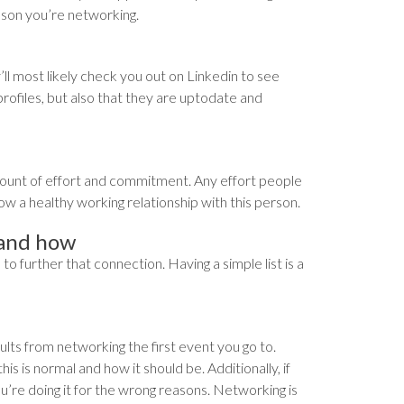
ason you’re networking.
y’ll most likely check you out on Linkedin to see
 profiles, but also that they are uptodate and
 amount of effort and commitment. Any effort people
ow a healthy working relationship with this person.
 and how
o further that connection. Having a simple list is a
ults from networking the first event you go to.
s is normal and how it should be. Additionally, if
’re doing it for the wrong reasons. Networking is