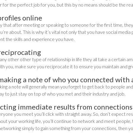
 for the perfect job for you, but this by no means should be the re
rofiles online
kely that after meeting or speaking to someone for the first time, the
’re about. This is why it’s vital not only that you have social media
nt the skills and experience you have.
reciprocating
any other other type of relationship in life they all take a certain
ith you, make sure you reciprocate it to ensure you maintain and gr
making a note of who you connected with
ng a note will generally mean you forget to get back to people and t
y to just stay on top of who you met and their industry and job.
cting immediate results from connections
yone you meet you’ll click with straight away. So, don’t expect res
ut your working life, you’ll continue to network and meet people, thi
networking simply to gain something from your connections, then you