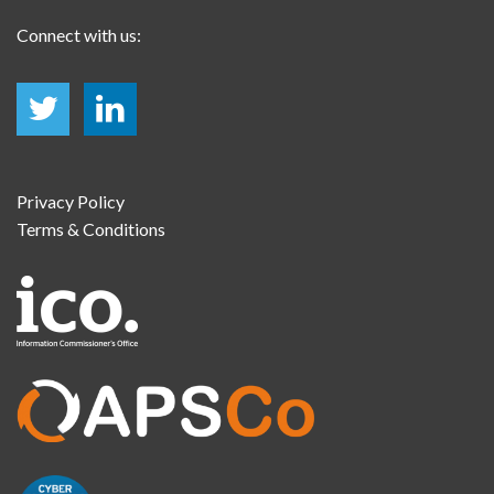
Connect with us:
Privacy Policy
Terms & Conditions