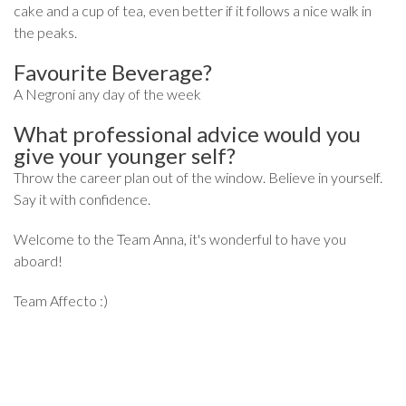
cake and a cup of tea, even better if it follows a nice walk in
the peaks.
Favourite Beverage?
A Negroni any day of the week
What professional advice would you
give your younger self?
Throw the career plan out of the window. Believe in yourself.
Say it with confidence.
Welcome to the Team Anna, it's wonderful to have you
aboard!
Team Affecto :)