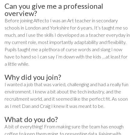
Can you give me a professional
overview?
Before joining Affecto I was an Art teacher in secondary
schools in London and Yorkshire for 6 years. It’s taught me so
much, and I use the skills I developed as a teacher everyday in
my current role, most importantly adaptability and flexibility.
Pupils taught me a plethora of curse words and slang I now
have to hand so I can say I’m down with the kids …at least for
a little while.
Why did you join?
I wanted a job that was varied, challenging and had a really fun
environment. I knew a bit about the tech industry, and the
recruitment world, and it seemed like the perfect fit. As soon
as I met Dan and Craig I knew it was meant to be.
What do you do?
A bit of everything! From making sure the team has enough
coffee to keep them going, to presenting data, liaising with