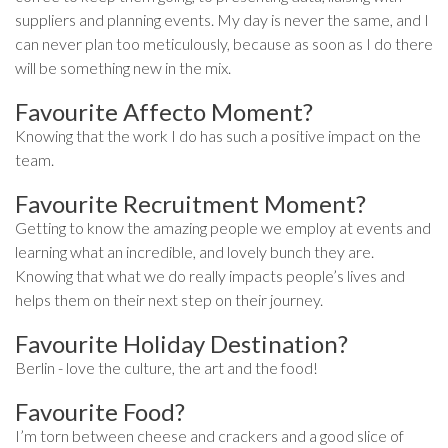
suppliers and planning events. My day is never the same, and I
can never plan too meticulously, because as soon as I do there
will be something new in the mix.
Favourite Affecto Moment?
Knowing that the work I do has such a positive impact on the
team.
Favourite Recruitment Moment?
Getting to know the amazing people we employ at events and
learning what an incredible, and lovely bunch they are.
Knowing that what we do really impacts people’s lives and
helps them on their next step on their journey.
Favourite Holiday Destination?
Berlin - love the culture, the art and the food!
Favourite Food?
I’m torn between cheese and crackers and a good slice of