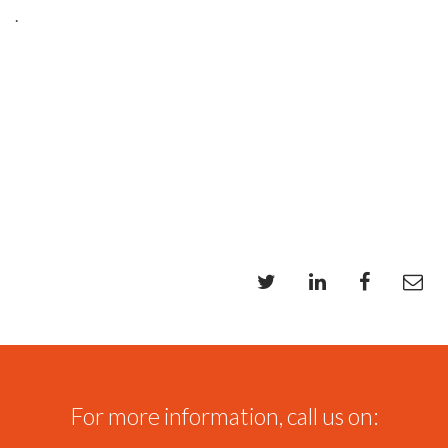
.
For more information, call us on: