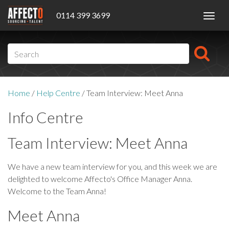
0114 399 3699
Toggl
navig
Home
/
Help Centre
/
Team Interview: Meet Anna
Info Centre
Team Interview: Meet Anna
We have a new team interview for you, and this week we are
delighted to welcome Affecto's Office Manager Anna.
Welcome to the Team Anna!
Meet Anna