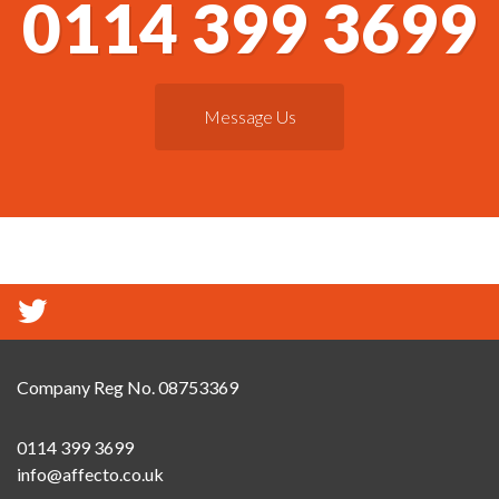
0114 399 3699
Message Us
Company Reg No. 08753369
0114 399 3699
info@affecto.co.uk