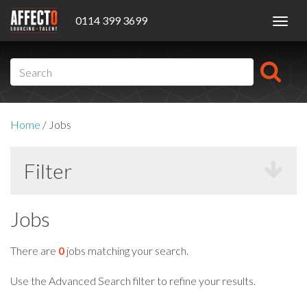
0114 399 3699
Toggl
navig
Home
/
Jobs
Filter
Jobs
There are
0
jobs matching your search.
Use the Advanced Search filter to refine your results.