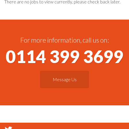
There are no jobs to view currently, please check back later.
For more information, call us on:
0114 399 3699
Message Us