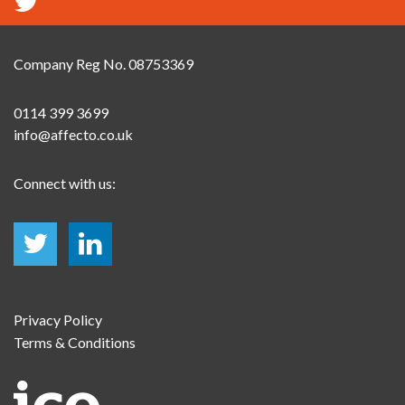
Company Reg No. 08753369
0114 399 3699
info@affecto.co.uk
Connect with us:
Privacy Policy
Terms & Conditions