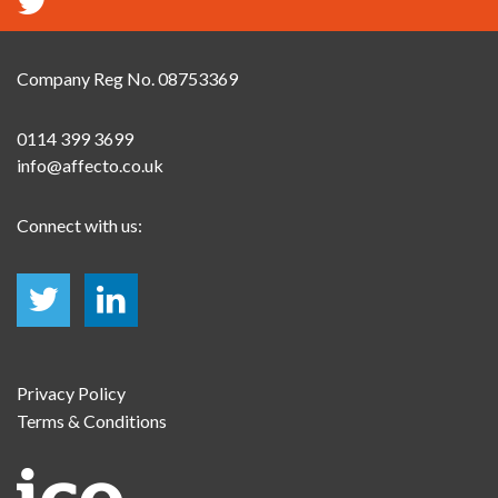
Company Reg No. 08753369
0114 399 3699
info@affecto.co.uk
Connect with us:
Privacy Policy
Terms & Conditions