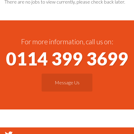
There are no jobs to view currently, please check back later.
For more information, call us on:
0114 399 3699
Message Us