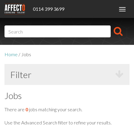
0114 399 3699
Toggl
navig
Home
/
Jobs
Filter
Jobs
There are
0
jobs matching your search.
Use the Advanced Search filter to refine your results.