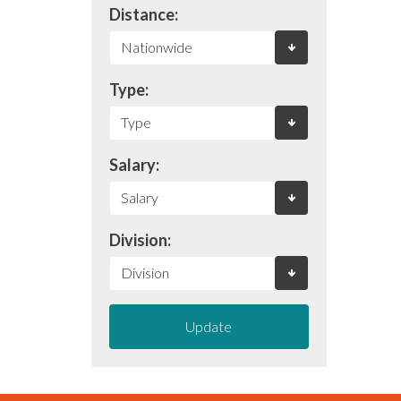
Distance:
Type:
Salary:
Division:
Update