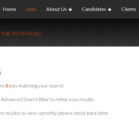
Home
Jobs
About Us
Candidates
Clients
ing technology.
s
are
0
jobs matching your search.
Advanced Search filter to refine your results.
e no jobs to view currently, please check back later.