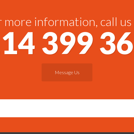
 more information, call us
14 399 3
Message Us