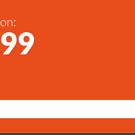
 on:
699