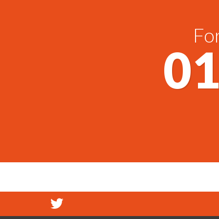
For
01