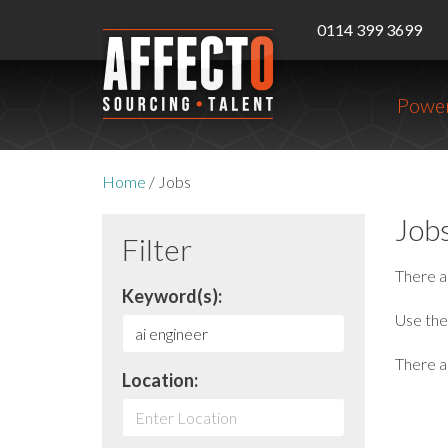
0114 399 3699
Power
Home
/
Jobs
Job
Filter
There 
Keyword(s):
Use the 
There ar
Location: