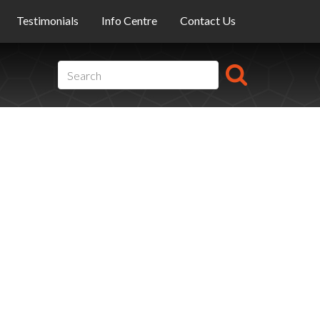
Testimonials
Info Centre
Contact Us