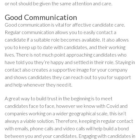
or not should be given the same attention and care.
Good Communication
Good communication is vital for affective candidate care.
Regular communication allows you to easily contact a
candidate if a suitable role becomes available. It also allows
you to keep up to date with candidates, and their working
lives. There is not much point approaching candidates who
have told you they’re happy and settled in their role. Staying in
contact also creates a supportive image for your company
and shows candidates they can reach out to you for support
and help whenever they need it.
A great way to build trust in the beginning is to meet
candidates face to face, however we know with Covid and
companies working on a wider geographical scale, this isn’t
always a viable solution. Therefore, keeping in regular contact
with emails, phone calls and video calls will help build a bond
between you and your candidates. Engaging with candidates in