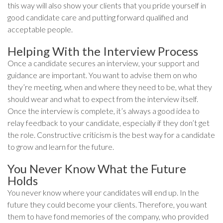
this way will also show your clients that you pride yourself in
good candidate care and putting forward qualified and
acceptable people.
Helping With the Interview Process
Once a candidate secures an interview, your support and
guidance are important. You want to advise them on who
they’re meeting, when and where they need to be, what they
should wear and what to expect from the interview itself.
Once the interview is complete, it’s always a good idea to
relay feedback to your candidate, especially if they don’t get
the role. Constructive criticism is the best way for a candidate
to grow and learn for the future.
You Never Know What the Future
Holds
You never know where your candidates will end up. In the
future they could become your clients. Therefore, you want
them to have fond memories of the company, who provided