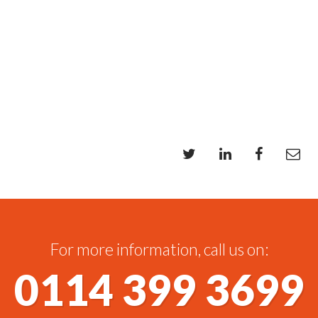
For more information, call us on:
0114 399 3699