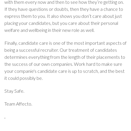
with them every now and then to see how they’re getting on.
If they have questions or doubts, then they have a chance to
express them to you. It also shows you don’t care about just
placing your candidates, but you care about their personal
welfare and wellbeing in their new role as well.
Finally, candidate care is one of the most important aspects of
being a successful recruiter. Our treatment of candidates
determines everything from the length of their placements to
the success of our own companies. Work hard to make sure
your companie's candidate care is up to scratch, and the best
it could possibly be.
Stay Safe.
Team Affecto.
.