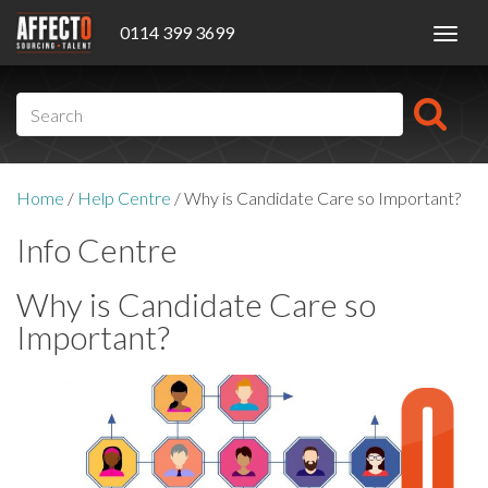
0114 399 3699
Toggl
navig
Home
/
Help Centre
/
Why is Candidate Care so Important?
Info Centre
Why is Candidate Care so
Important?