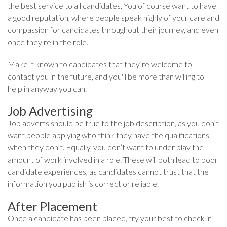
the best service to all candidates. You of course want to have
a good reputation, where people speak highly of your care and
compassion for candidates throughout their journey, and even
once they're in the role.
Make it known to candidates that they’re welcome to
contact you in the future, and you'll be more than willing to
help in anyway you can.
Job Advertising
Job adverts should be true to the job description, as you don’t
want people applying who think they have the qualifications
when they don’t. Equally, you don’t want to under play the
amount of work involved in a role. These will both lead to poor
candidate experiences, as candidates cannot trust that the
information you publish is correct or reliable.
After Placement
Once a candidate has been placed, try your best to check in