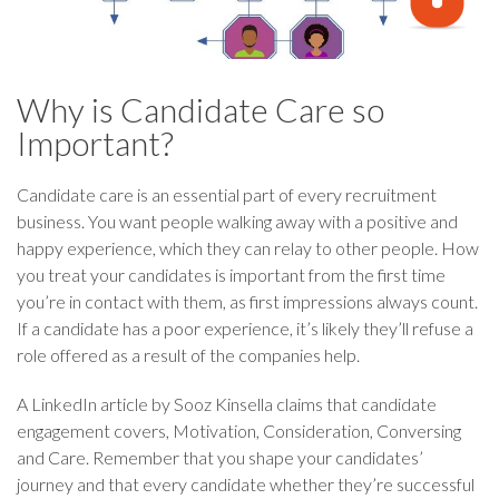
Why is Candidate Care so
Important?
Candidate care is an essential part of every recruitment
business. You want people walking away with a positive and
happy experience, which they can relay to other people. How
you treat your candidates is important from the first time
you’re in contact with them, as first impressions always count.
If a candidate has a poor experience, it’s likely they’ll refuse a
role offered as a result of the companies help.
A LinkedIn article by Sooz Kinsella claims that candidate
engagement covers, Motivation, Consideration, Conversing
and Care. Remember that you shape your candidates’
journey and that every candidate whether they’re successful