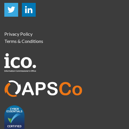
Privacy Policy
Terms & Conditions