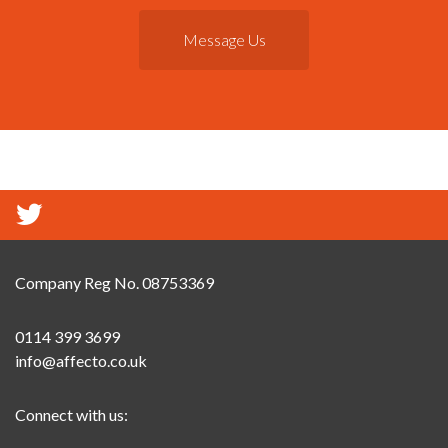
Message Us
Company Reg No. 08753369
0114 399 3699
info@affecto.co.uk
Connect with us: