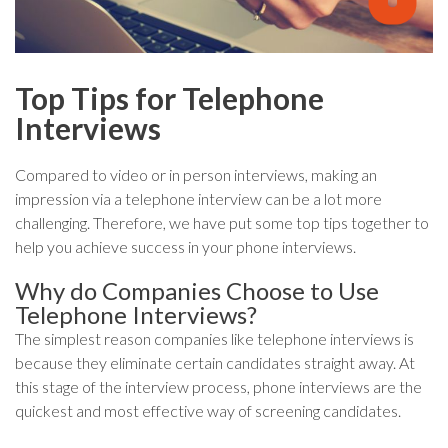
Top Tips for Telephone
Interviews
Compared to video or in person interviews, making an
impression via a telephone interview can be a lot more
challenging. Therefore, we have put some top tips together to
help you achieve success in your phone interviews.
Why do Companies Choose to Use
Telephone Interviews?
The simplest reason companies like telephone interviews is
because they eliminate certain candidates straight away. At
this stage of the interview process, phone interviews are the
quickest and most effective way of screening candidates.