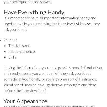
your best qualities are shown.
Have Everything Handy.
It’s important to have all important information handy and
together while you are having the interview just in case, they
ask you about:
Your CV
The Job spec
Past experiences
Skills
Having the information, you could possibly need in front of you
and ready means you won’t panic if they ask you about
something. Additionally, preparing some sort of flashcards,
‘cheat sheet’ may help you gather your thoughts and ideas
before the interview itself.
Your Appearance
As odd as it may sound, getting dressed as though you will