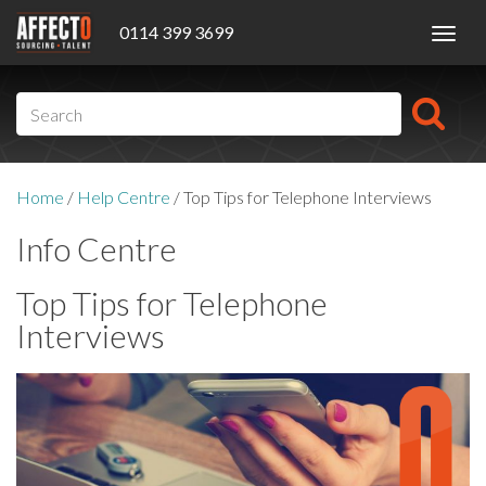
0114 399 3699
Toggl
navig
Home
/
Help Centre
/
Top Tips for Telephone Interviews
Info Centre
Top Tips for Telephone
Interviews