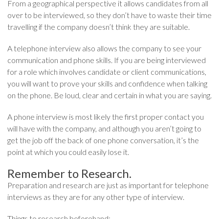
From a geographical perspective it allows candidates from all
over to be interviewed, so they don’t have to waste their time
travelling if the company doesn’t think they are suitable.
A telephone interview also allows the company to see your
communication and phone skills. If you are being interviewed
for a role which involves candidate or client communications,
you will want to prove your skills and confidence when talking
on the phone. Be loud, clear and certain in what you are saying.
A phone interview is most likely the first proper contact you
will have with the company, and although you aren’t going to
get the job off the back of one phone conversation, it’s the
point at which you could easily lose it.
Remember to Research.
Preparation and research are just as important for telephone
interviews as they are for any other type of interview.
Things to research beforehand: