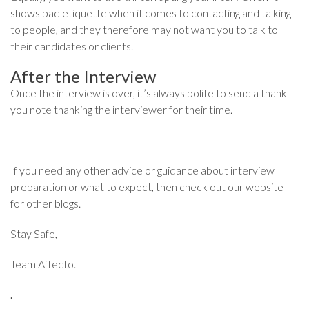
shows bad etiquette when it comes to contacting and talking
to people, and they therefore may not want you to talk to
their candidates or clients.
After the Interview
Once the interview is over, it’s always polite to send a thank
you note thanking the interviewer for their time.
If you need any other advice or guidance about interview
preparation or what to expect, then check out our website
for other blogs.
Stay Safe,
Team Affecto.
.