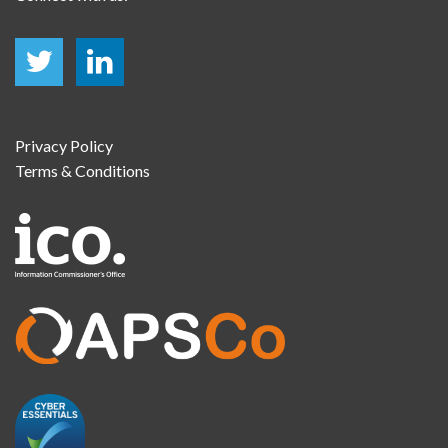
Privacy Policy
Terms & Conditions