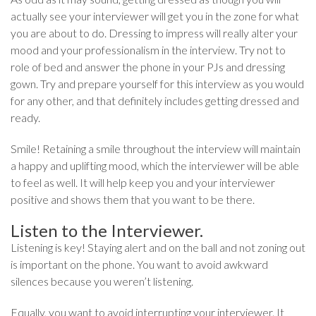
actually see your interviewer will get you in the zone for what
you are about to do. Dressing to impress will really alter your
mood and your professionalism in the interview. Try not to
role of bed and answer the phone in your PJs and dressing
gown. Try and prepare yourself for this interview as you would
for any other, and that definitely includes getting dressed and
ready.
Smile! Retaining a smile throughout the interview will maintain
a happy and uplifting mood, which the interviewer will be able
to feel as well. It will help keep you and your interviewer
positive and shows them that you want to be there.
Listen to the Interviewer.
Listening is key! Staying alert and on the ball and not zoning out
is important on the phone. You want to avoid awkward
silences because you weren’t listening.
Equally, you want to avoid interrupting your interviewer. It