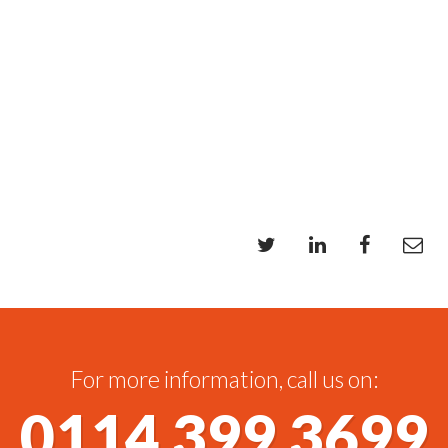
For more information, call us on:
0114 399 3699