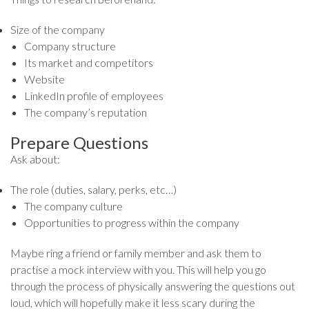
Size of the company
Company structure
Its market and competitors
Website
LinkedIn profile of employees
The company’s reputation
Prepare Questions
Ask about:
The role (duties, salary, perks, etc…)
The company culture
Opportunities to progress within the company
Maybe ring a friend or family member and ask them to
practise a mock interview with you. This will help you go
through the process of physically answering the questions out
loud, which will hopefully make it less scary during the