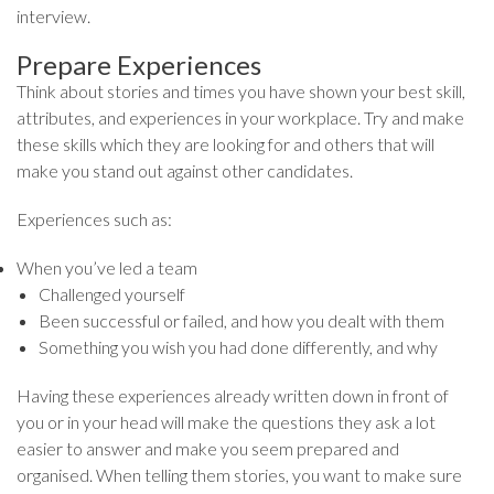
interview.
Prepare Experiences
Think about stories and times you have shown your best skill,
attributes, and experiences in your workplace. Try and make
these skills which they are looking for and others that will
make you stand out against other candidates.
Experiences such as:
When you’ve led a team
Challenged yourself
Been successful or failed, and how you dealt with them
Something you wish you had done differently, and why
Having these experiences already written down in front of
you or in your head will make the questions they ask a lot
easier to answer and make you seem prepared and
organised. When telling them stories, you want to make sure