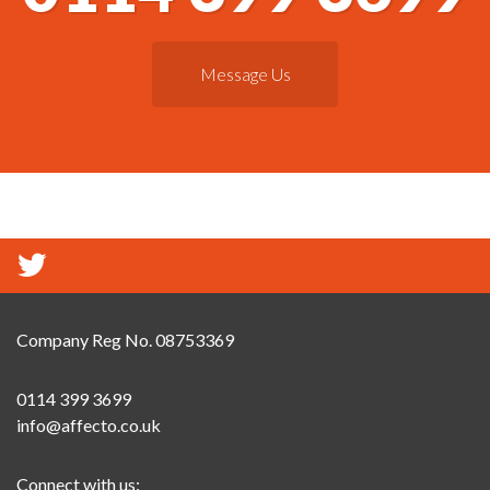
Message Us
Company Reg No. 08753369
0114 399 3699
info@affecto.co.uk
Connect with us: