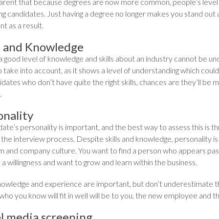
parent that because degrees are now more common, people’s level
ng candidates. Just having a degree no longer makes you stand out a
t as a result.
ls and Knowledge
a good level of knowledge and skills about an industry cannot be u
o take into account, as it shows a level of understanding which coul
dates who don’t have quite the right skills, chances are they’ll be mo
.
onality
ate’s personality is important, and the best way to assess this is th
the interview process. Despite skills and knowledge, personality is
m and company culture. You want to find a person who appears pa
h a willingness and want to grow and learn within the business.
 knowledge and experience are important, but don’t underestimate th
who you know will fit in well will be to you, the new employee and 
al media screening