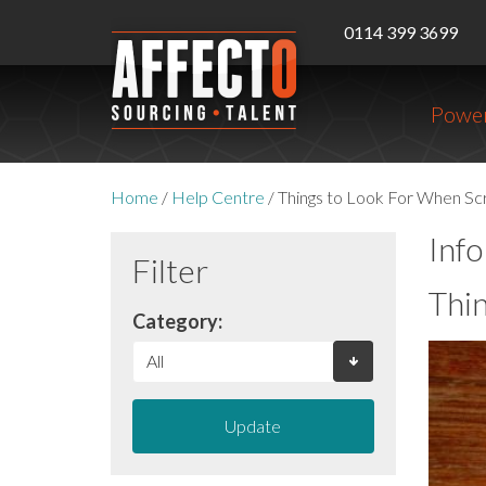
0114 399 3699
Power
Home
/
Help Centre
/
Things to Look For When Sc
Inf
Filter
Thi
Category:
Update