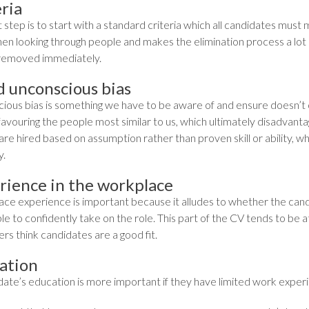
ria
t step is to start with a standard criteria which all candidates must
hen looking through people and makes the elimination process a lot 
removed immediately.
d unconscious bias
ious bias is something we have to be aware of and ensure doesn’t 
favouring the people most similar to us, which ultimately disadvant
re hired based on assumption rather than proven skill or ability, whi
y.
rience in the workplace
ce experience is important because it alludes to whether the candi
le to confidently take on the role. This part of the CV tends to be at 
rs think candidates are a good fit.
ation
date’s education is more important if they have limited work experi