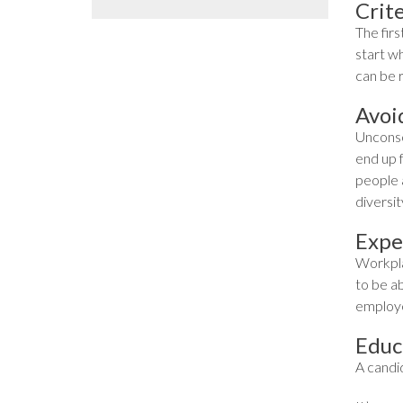
Crite
The firs
start w
can be 
Avoi
Unconsc
end up 
people a
diversit
Expe
Workpla
to be ab
employe
Educ
A candi