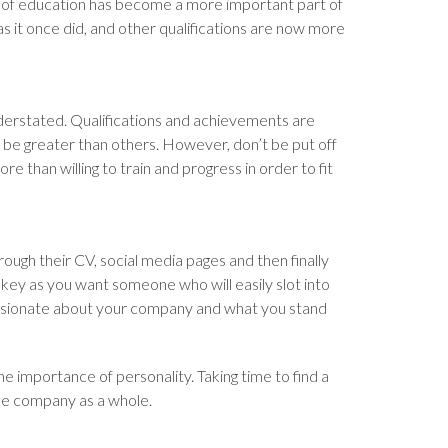
 of education has become a more important part of
s it once did, and other qualifications are now more
nderstated. Qualifications and achievements are
d be greater than others. However, don’t be put off
re than willing to train and progress in order to fit
rough their CV, social media pages and then finally
 key as you want someone who will easily slot into
ssionate about your company and what you stand
e importance of personality. Taking time to find a
the company as a whole.