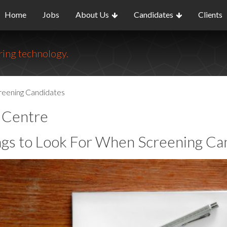
Home
Jobs
About Us
Candidates
Clients
ing technology.
reening Candidates
o Centre
ngs to Look For When Screening Ca