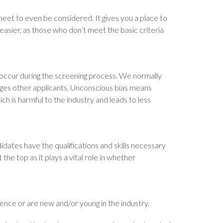
 meet to even be considered. It gives you a place to
easier, as those who don’t meet the basic criteria
occur during the screening process. We normally
ages other applicants. Unconscious bias means
ch is harmful to the industry and leads to less
dates have the qualifications and skills necessary
the top as it plays a vital role in whether
ence or are new and/or young in the industry.