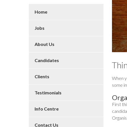
Home
Jobs
About Us
Candidates
Thin
Clients
When yo
some im
Testimonials
Orga
First th
Info Centre
candidat
Organis
Contact Us