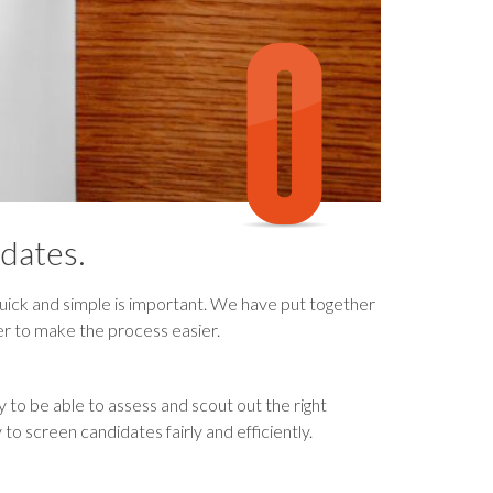
dates.
ick and simple is important. We have put together
er to make the process easier.
y to be able to assess and scout out the right
 to screen candidates fairly and efficiently.