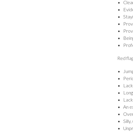
Clea
Evid
Stayi
Prov
Prove
Bein
Profe
Red flag
Jump
Peri
Lack
Long
Lack 
An e
Over
Silly
Unpr