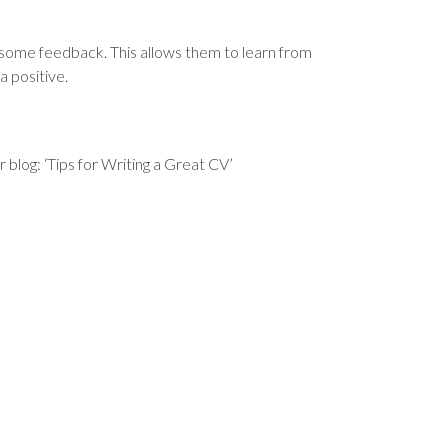
 some feedback. This allows them to learn from
a positive.
blog: ‘Tips for Writing a Great CV’