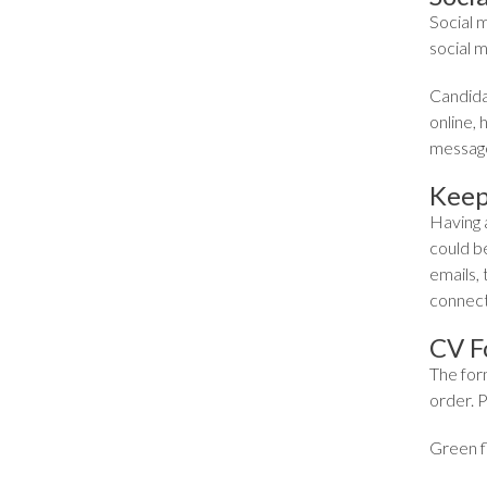
Social 
social m
Candidat
online,
message
Keep
Having a
could be
emails, 
connecti
CV F
The for
order. P
Green fl