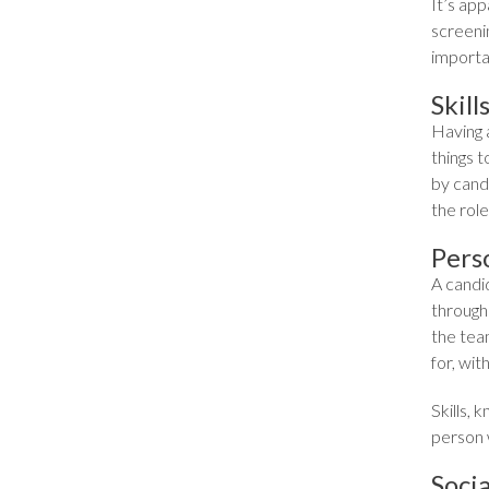
It’s ap
screeni
importan
Skil
Having 
things t
by candi
the role
Pers
A candid
through 
the tea
for, wit
Skills,
person 
Soci