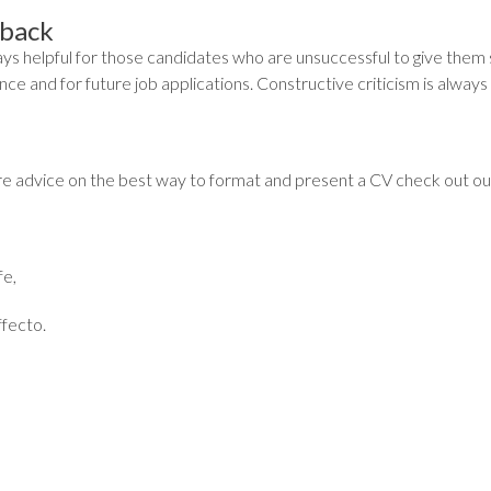
back
ways helpful for those candidates who are unsuccessful to give them
ce and for future job applications. Constructive criticism is always 
e advice on the best way to format and present a CV check out our 
fe,
fecto.