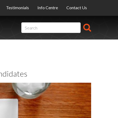
Testimonials
Info Centre
Contact Us
ndidates