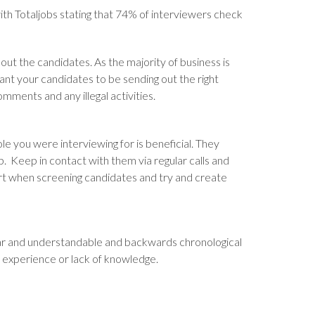
h Totaljobs stating that 74% of interviewers check
out the candidates. As the majority of business is
ant your candidates to be sending out the right
ments and any illegal activities.
le you were interviewing for is beneficial. They
p. Keep in contact with them via regular calls and
mart when screening candidates and try and create
lear and understandable and backwards chronological
le experience or lack of knowledge.