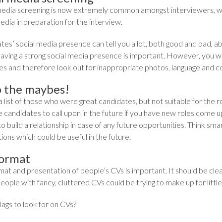
media screening is now extremely common amongst interviewers, wit
edia in preparation for the interview.
es’ social media presence can tell you a lot, both good and bad, ab
 having a strong social media presence is important. However, you w
s and therefore look out for inappropriate photos, language and com
 the maybes!
 list of those who were great candidates, but not suitable for the ro
 candidates to call upon in the future if you have new roles come u
to build a relationship in case of any future opportunities. Think s
ons which could be useful in the future.
ormat
mat and presentation of people’s CVs is important. It should be c
eople with fancy, cluttered CVs could be trying to make up for litt
ags to look for on CVs?