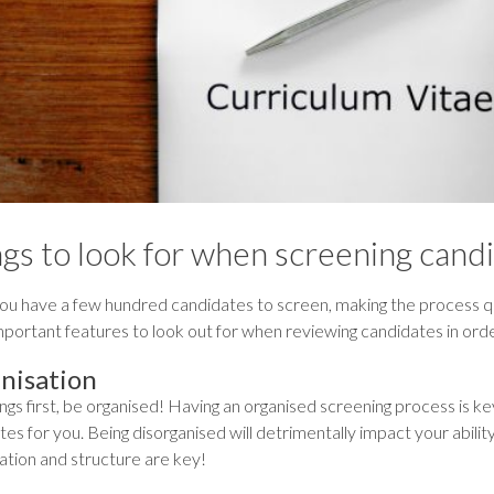
gs to look for when screening candi
u have a few hundred candidates to screen, making the process qu
portant features to look out for when reviewing candidates in ord
nisation
ings first, be organised! Having an organised screening process is ke
es for you. Being disorganised will detrimentally impact your ability
ation and structure are key!