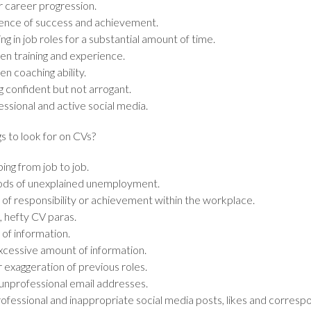
r career progression.
ence of success and achievement.
ng in job roles for a substantial amount of time.
en training and experience.
n coaching ability.
g confident but not arrogant.
ssional and active social media.
s to look for on CVs?
ing from job to job.
ods of unexplained unemployment.
 of responsibility or achievement within the workplace.
, hefty CV paras.
of information.
xcessive amount of information.
 exaggeration of previous roles.
, unprofessional email addresses.
ofessional and inappropriate social media posts, likes and corres