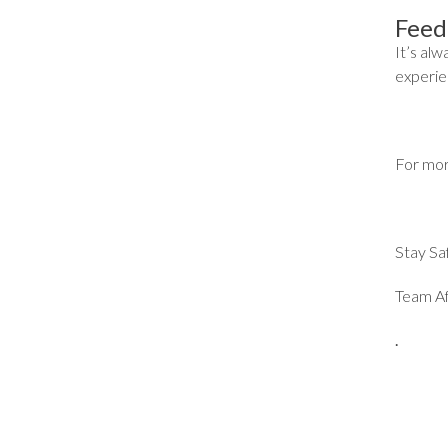
Feed
It’s al
experien
For mor
Stay Sa
Team Af
.