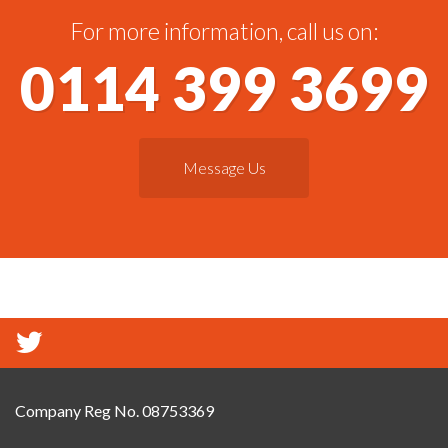
For more information, call us on:
0114 399 3699
Message Us
Company Reg No. 08753369