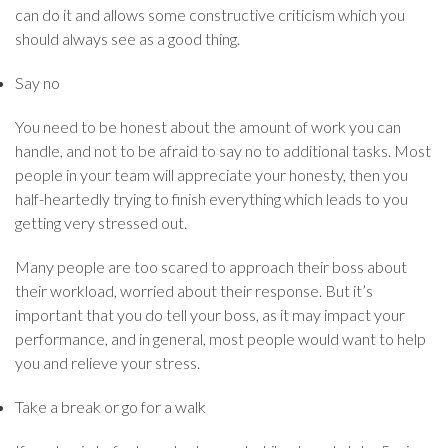
can do it and allows some constructive criticism which you
should always see as a good thing.
Say no
You need to be honest about the amount of work you can
handle, and not to be afraid to say no to additional tasks. Most
people in your team will appreciate your honesty, then you
half-heartedly trying to finish everything which leads to you
getting very stressed out.
Many people are too scared to approach their boss about
their workload, worried about their response. But it’s
important that you do tell your boss, as it may impact your
performance, and in general, most people would want to help
you and relieve your stress.
Take a break or go for a walk