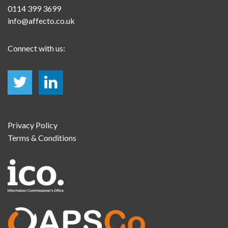
0114 399 3699
info@affecto.co.uk
Connect with us:
Privacy Policy
Terms & Conditions