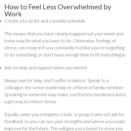
How to Feel Less Overwhelmed by
Work
Create a to do list and a weekly schedule
This means that you have clearly mapped out your week and
know exactly what you have to do. Otherwise, feelings of
stress can creep in if you constantly feel like you’re forgetting
to do something, or don’t have enough time to fit everything in.
Ask for help and support when you need it
Always ask for help, don’t suffer in silence! Speak to a
colleague, the senior leadership or a friend or family member.
Speaking to someone may make you feel less burdened and is
a get way to relieve stress.
Equally, when you complete a task, or project why not ask for
feedback so you can see your strengths and where you could
improve for the future. This will give you a boost to show you