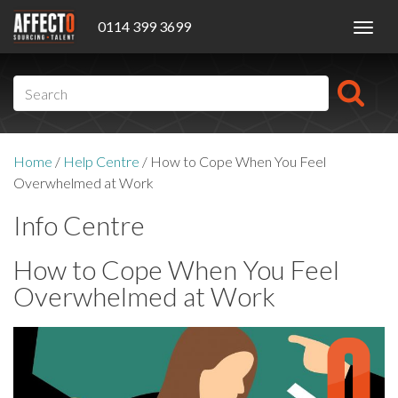
0114 399 3699
Toggl
navig
Home
/
Help Centre
/
How to Cope When You Feel
Overwhelmed at Work
Info Centre
How to Cope When You Feel
Overwhelmed at Work