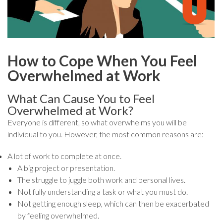
How to Cope When You Feel
Overwhelmed at Work
What Can Cause You to Feel
Overwhelmed at Work?
Everyone is different, so what overwhelms you will be
individual to you. However, the most common reasons are:
A lot of work to complete at once.
A big project or presentation.
The struggle to juggle both work and personal lives.
Not fully understanding a task or what you must do.
Not getting enough sleep, which can then be exacerbated
by feeling overwhelmed.