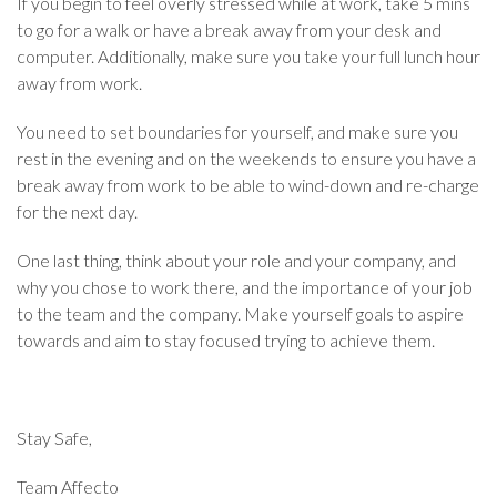
If you begin to feel overly stressed while at work, take 5 mins
to go for a walk or have a break away from your desk and
computer. Additionally, make sure you take your full lunch hour
away from work.
You need to set boundaries for yourself, and make sure you
rest in the evening and on the weekends to ensure you have a
break away from work to be able to wind-down and re-charge
for the next day.
One last thing, think about your role and your company, and
why you chose to work there, and the importance of your job
to the team and the company. Make yourself goals to aspire
towards and aim to stay focused trying to achieve them.
Stay Safe,
Team Affecto