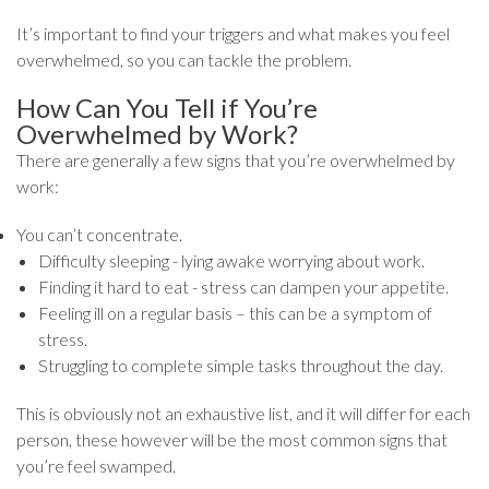
It’s important to find your triggers and what makes you feel
overwhelmed, so you can tackle the problem.
How Can You Tell if You’re
Overwhelmed by Work?
There are generally a few signs that you’re overwhelmed by
work:
You can’t concentrate.
Difficulty sleeping - lying awake worrying about work.
Finding it hard to eat - stress can dampen your appetite.
Feeling ill on a regular basis – this can be a symptom of
stress.
Struggling to complete simple tasks throughout the day.
This is obviously not an exhaustive list, and it will differ for each
person, these however will be the most common signs that
you’re feel swamped.