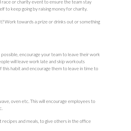
cal race or charity event to ensure the team stay
f to keep going by raising money for charity.
est? Work towards a prize or drinks out or something
 possible, encourage your team to leave their work
ople will leave work late and skip workouts
this habit and encourage them to leave in time to
owave, oven etc. This will encourage employees to
c.
 recipes and meals, to give others in the office