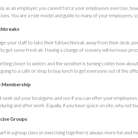
ly as an employer, you cannot force your employees exercise, how
tions. You are a role model and guide to many of your employees, so
chbreaks
e your staff to take their full lunchbreak away from their desk, pe
to get some fresh air. Having a change of scenery will increase prod
 getting closer to winter, and the weather is turning colder how abou
r going to a café or shop to buy lunch to get everyone out of the off
 Membership
 seek out your local gyms and see if you can offer your employee
during and after work. Equally, if you have space on site, why not bu
cise Groups
art in a group class or exercising together is always more fun and mo