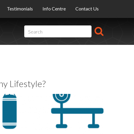
Testimonials
Info Centre
Contact Us
y Lifestyle?