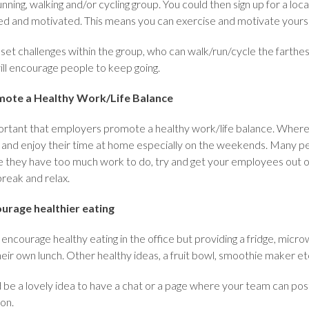
unning, walking and/or cycling group. You could then sign up for a lo
ed and motivated. This means you can exercise and motivate yoursel
, set challenges within the group, who can walk/run/cycle the farth
ill encourage people to keep going.
ote a Healthy Work/Life Balance
portant that employers promote a healthy work/life balance. Where
 and enjoy their time at home especially on the weekends. Many pe
 they have too much work to do, try and get your employees out of 
break and relax.
urage healthier eating
encourage healthy eating in the office but providing a fridge, micr
eir own lunch. Other healthy ideas, a fruit bowl, smoothie maker et
 be a lovely idea to have a chat or a page where your team can post
ion.