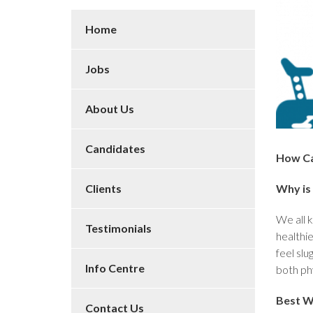
Home
Jobs
About Us
Candidates
How Ca
Why is 
Clients
We all k
Testimonials
healthie
feel slu
Info Centre
both phy
Best W
Contact Us