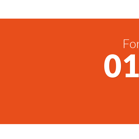
For
01