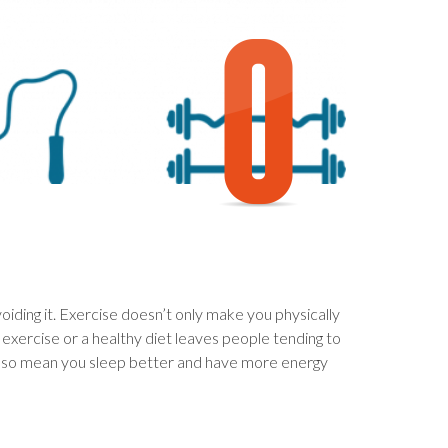
iding it. Exercise doesn’t only make you physically
f exercise or a healthy diet leaves people tending to
ll also mean you sleep better and have more energy