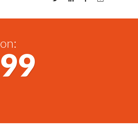
 on:
699