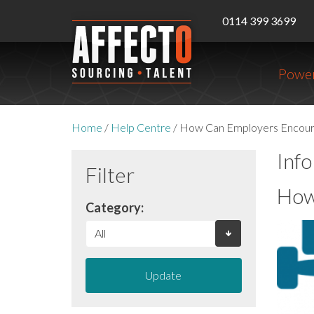
0114 399 3699
Power
Home
/
Help Centre
/
How Can Employers Encourag
Inf
Filter
How
Category:
Update