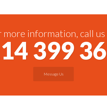
 more information, call us
14 399 3
Message Us