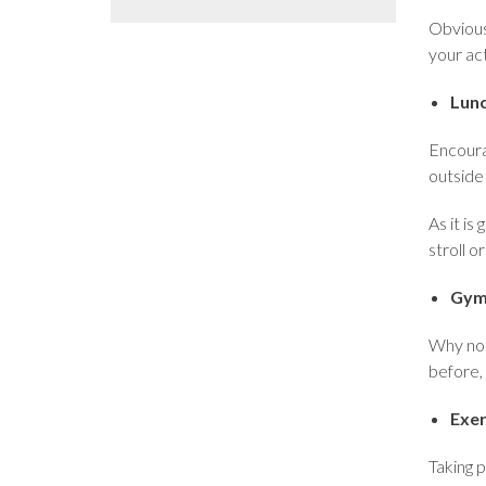
Obvious
your ac
Lun
Encourag
outside 
As it is
stroll o
Gym
Why not
before, 
Exer
Taking p