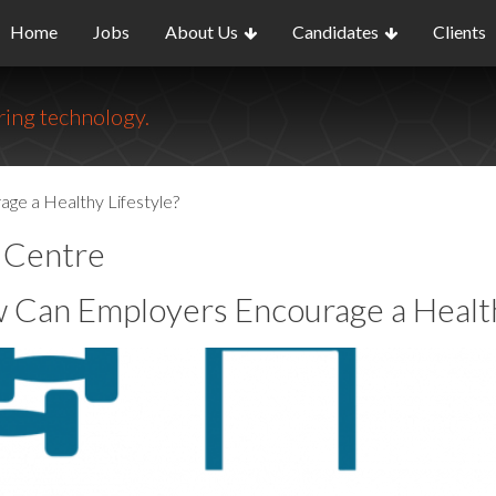
Home
Jobs
About Us
Candidates
Clients
ing technology.
e a Healthy Lifestyle?
o Centre
 Can Employers Encourage a Health