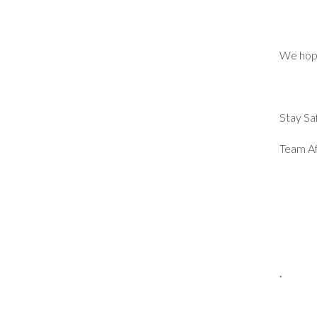
We hope
Stay Sa
Team Af
.