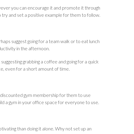
ever you can encourage it and promote it through
 try and set a positive example for them to follow.
rhaps suggest going for a team walk or to eat lunch
uctivity in the afternoon.
t suggesting grabbing a coffee and going for a quick
ice, even for a short amount of time.
s discounted gym membership for them to use
ild a gym in your office space for everyone to use.
tivating than doing it alone. Why not set up an