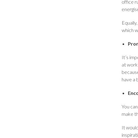
office r
energis
Equally
which w
Prom
It’s im
at work
because
have a 
Enco
You can 
make th
It would
inspirat