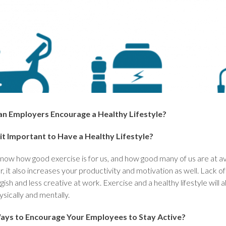
n Employers Encourage a Healthy Lifestyle?
it Important to Have a Healthy Lifestyle?
now how good exercise is for us, and how good many of us are at avo
r, it also increases your productivity and motivation as well. Lack o
ggish and less creative at work. Exercise and a healthy lifestyle wi
sically and mentally.
ays to Encourage Your Employees to Stay Active?