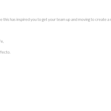
 this has inspired you to get your team up and moving to create 
fe,
fecto.