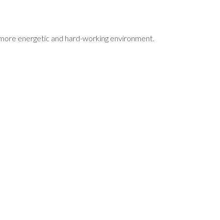
a more energetic and hard-working environment.