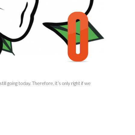
ll going today. Therefore, it’s only right if we