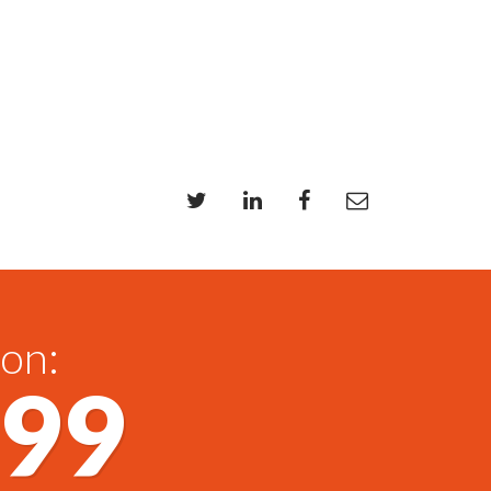
 on:
699