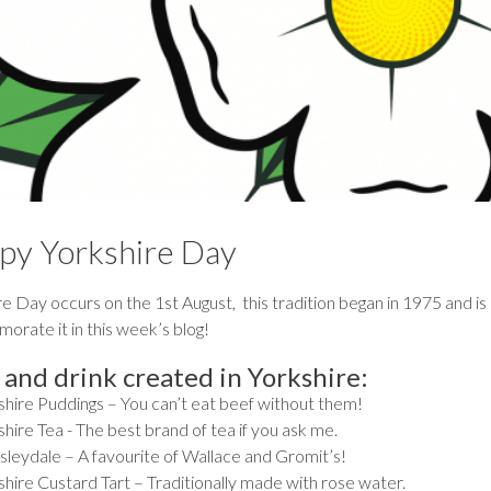
py Yorkshire Day
e Day occurs on the 1st August, this tradition began in 1975 and is sti
rate it in this week’s blog!
 and drink created in Yorkshire:
shire Puddings – You can’t eat beef without them!
hire Tea - The best brand of tea if you ask me.
leydale – A favourite of Wallace and Gromit’s!
shire Custard Tart – Traditionally made with rose water.