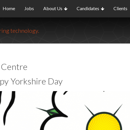
Home
Jobs
About Us
Candidates
Clients
ing technology.
o Centre
py Yorkshire Day