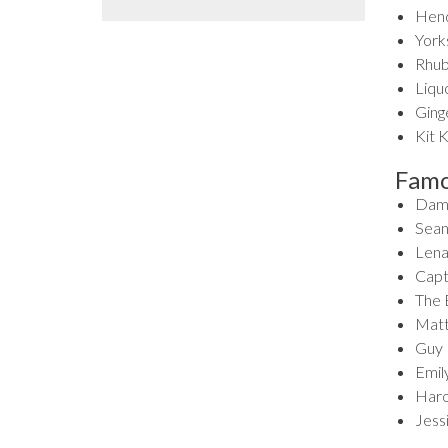
Hende
Yorks
Rhub
Liqu
Ginge
Kit K
Famo
Dame
Sean
Lena
Capt
The 
Matt
Guy 
Emil
Haro
Jess