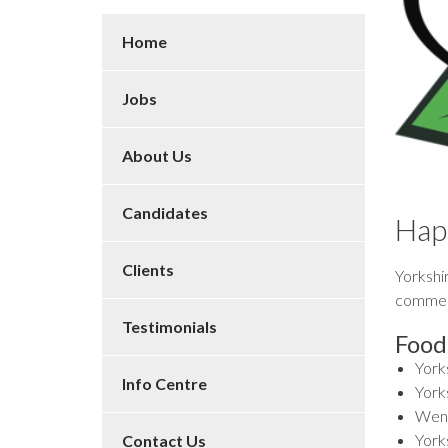
Home
Jobs
About Us
Candidates
Hap
Clients
Yorkshir
commemo
Testimonials
Food
York
Info Centre
Yorks
Wens
York
Contact Us