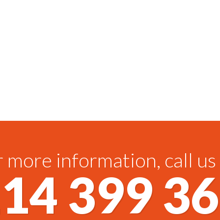
 more information, call us
14 399 3