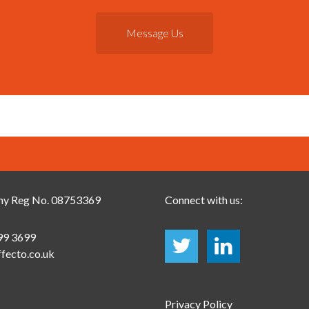
Message Us
y Reg No. 08753369
Connect with us:
99 3699
fecto.co.uk
Privacy Policy