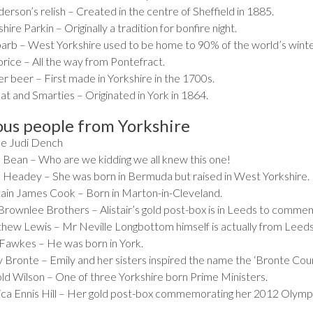
rson’s relish – Created in the centre of Sheffield in 1885.
hire Parkin – Originally a tradition for bonfire night.
arb – West Yorkshire used to be home to 90% of the world’s winte
orice – All the way from Pontefract.
r beer – First made in Yorkshire in the 1700s.
at and Smarties – Originated in York in 1864.
us people from Yorkshire
 Judi Dench
 Bean – Who are we kidding we all knew this one!
 Headey – She was born in Bermuda but raised in West Yorkshire.
ain James Cook – Born in Marton-in-Cleveland.
Brownlee Brothers – Alistair’s gold post-box is in Leeds to comme
hew Lewis – Mr Neville Longbottom himself is actually from Leeds
Fawkes – He was born in York.
y Bronte – Emily and her sisters inspired the name the ‘Bronte Coun
ld Wilson – One of three Yorkshire born Prime Ministers.
ica Ennis Hill – Her gold post-box commemorating her 2012 Olympic 