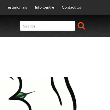
Testimonials
Info Centre
Contact Us