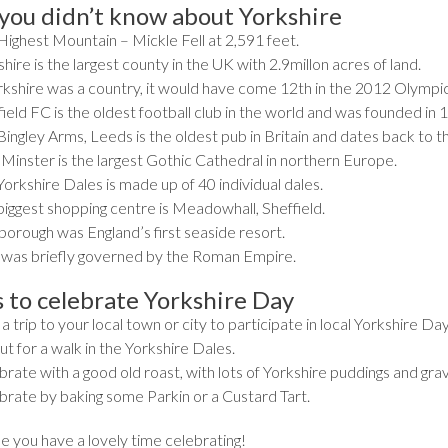
 you didn’t know about Yorkshire
Highest Mountain – Mickle Fell at 2,591 feet.
hire is the largest county in the UK with 2.9millon acres of land.
orkshire was a country, it would have come 12th in the 2012 Olympic
ield FC is the oldest football club in the world and was founded in 
ingley Arms, Leeds is the oldest pub in Britain and dates back to th
 Minster is the largest Gothic Cathedral in northern Europe.
orkshire Dales is made up of 40 individual dales.
biggest shopping centre is Meadowhall, Sheffield.
borough was England’s first seaside resort.
 was briefly governed by the Roman Empire.
 to celebrate Yorkshire Day
a trip to your local town or city to participate in local Yorkshire Da
t for a walk in the Yorkshire Dales.
rate with a good old roast, with lots of Yorkshire puddings and grav
brate by baking some Parkin or a Custard Tart.
 you have a lovely time celebrating!