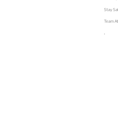
Stay Sa
Team Af
.