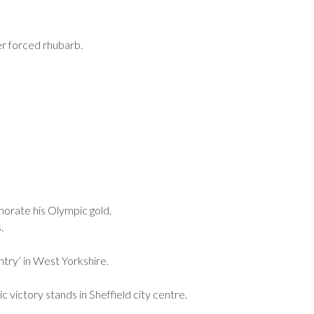
r forced rhubarb.
morate his Olympic gold.
.
try’ in West Yorkshire.
victory stands in Sheffield city centre.