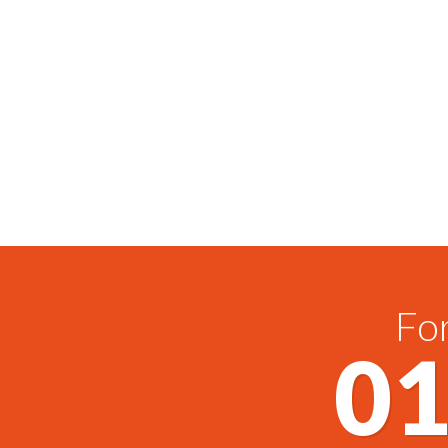
For
01