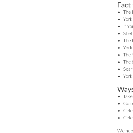
Fact
The 
Yorks
If Y
Sheff
The B
York
The Y
The 
Scar
York
Ways
Take 
Go ou
Celeb
Cele
We hope