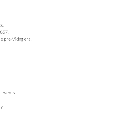
s.
1857.
e pre-Viking era.
y events.
y.