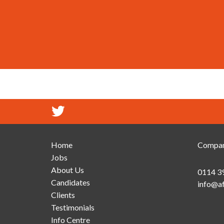
Home
Compan
Jobs
About Us
0114 3
Candidates
info@af
Clients
Testimonials
Info Centre