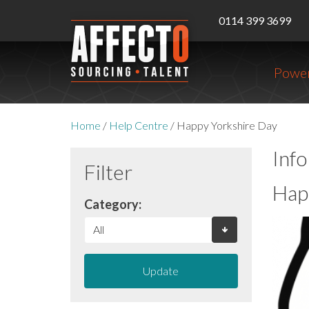
0114 399 3699
Power
Home
/
Help Centre
/
Happy Yorkshire Day
Inf
Filter
Hap
Category:
Update