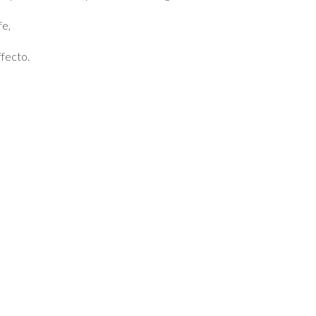
fe,
fecto.