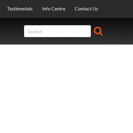
Testimonials
Info Centre
Contact Us