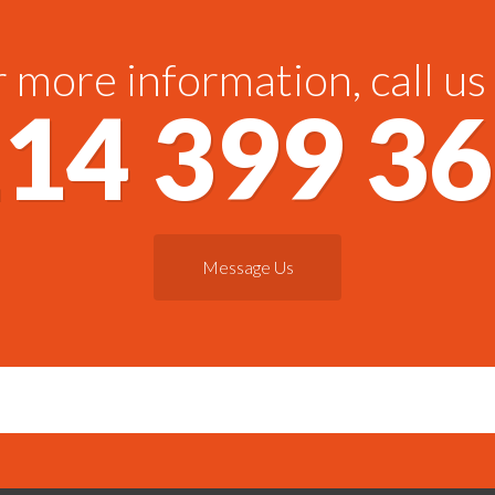
 more information, call us
14 399 3
Message Us