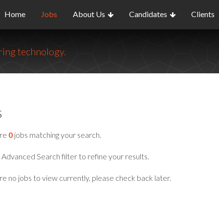
Home
Jobs
About Us
Candidates
Clients
ing technology.
s
are
0
jobs matching your search.
Advanced Search filter to refine your results.
e no jobs to view currently, please check back later.