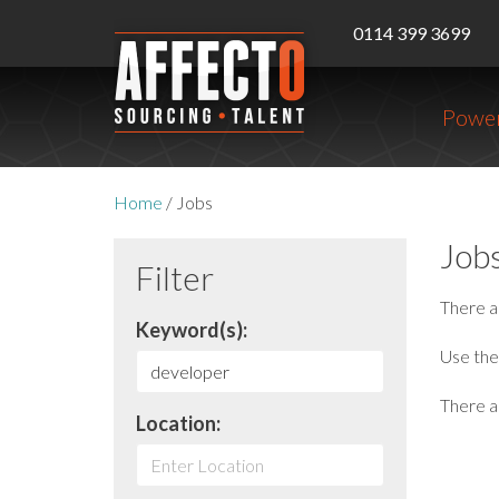
0114 399 3699
Power
Home
/
Jobs
Job
Filter
There 
Keyword(s):
Use the 
There ar
Location: