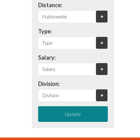
Distance:
Type:
Salary:
Division:
Update