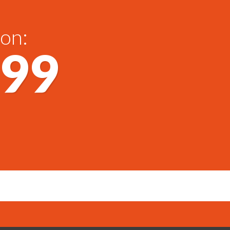
 on:
699