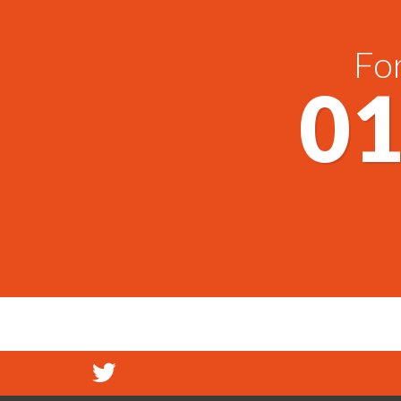
For
01